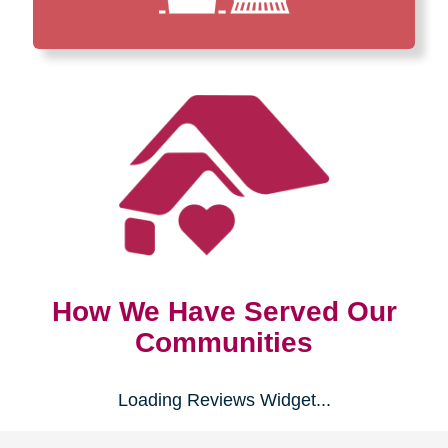
How We Have Served Our
Communities
Loading Reviews Widget...