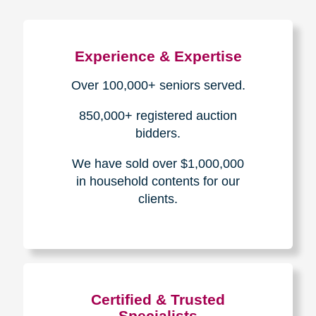
Experience & Expertise
Over 100,000+ seniors served.
850,000+ registered auction
bidders.
We have sold over $1,000,000
in household contents for our
clients.
Certified & Trusted
Specialists