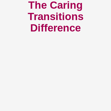
The Caring
Transitions
Difference