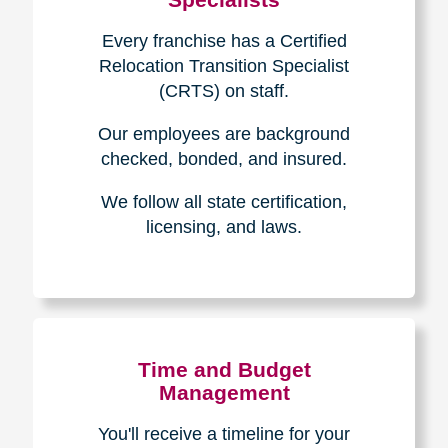
Every franchise has a Certified
Relocation Transition Specialist
(CRTS) on staff.
Our employees are background
checked, bonded, and insured.
We follow all state certification,
licensing, and laws.
Time and Budget
Management
You'll receive a timeline for your