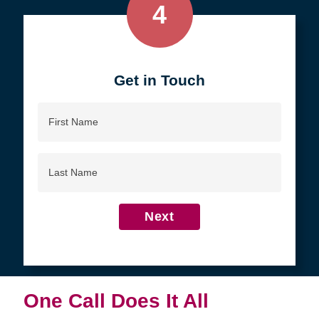
4
Get in Touch
First
Name
Last
Name
Next
One Call Does It All