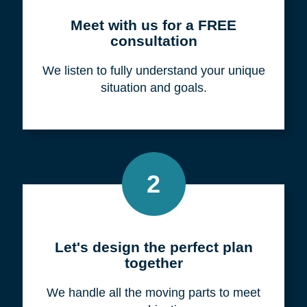
Meet with us for a FREE
consultation
We listen to fully understand your unique
situation and goals.
2
Let's design the perfect plan
together
We handle all the moving parts to meet