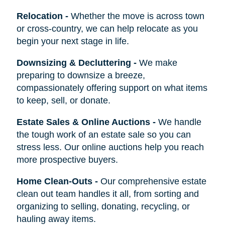
Relocation
-
Whether the move is across town
or cross-country, we can help relocate as you
begin your next stage in life.
Downsizing & Decluttering
-
We make
preparing to downsize a breeze,
compassionately offering support on what items
to keep, sell, or donate.
Estate Sales & Online Auctions
-
We handle
the tough work of an estate sale so you can
stress less. Our online auctions help you reach
more prospective buyers.
Home Clean-Outs
-
Our comprehensive estate
clean out team handles it all, from sorting and
organizing to selling, donating, recycling, or
hauling away items.