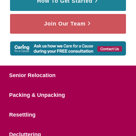
How To Get Started
Join Our Team
Senior Relocation
Packing & Unpacking
Resettling
Decluttering