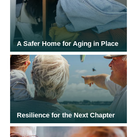
A Safer Home for Aging in Place
Resilience for the Next Chapter