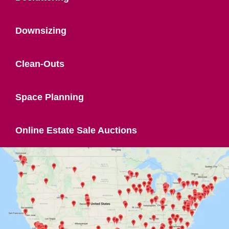
Downsizing
Clean-Outs
Space Planning
Online Estate Sale Auctions