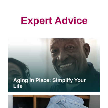
in
in
in
new
new
new
window)
window)
window)
Expert Advice
Aging in Place: Simplify Your
Life