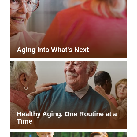
Aging Into What’s Next
Healthy Aging, One Routine at a
Time