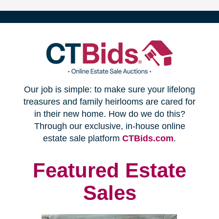
(opens
Our job is simple: to make sure your lifelong
in
treasures and family heirlooms are cared for
in their new home. How do we do this?
new
Through our exclusive, in-house online
(opens
estate sale platform
CTBids.com
.
window)
in
new
Featured Estate
window)
Sales