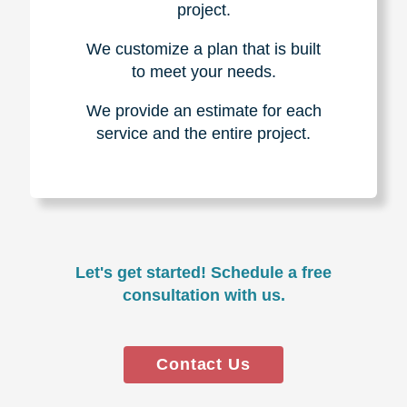
project.
We customize a plan that is built
to meet your needs.
We provide an estimate for each
service and the entire project.
Let's get started! Schedule a free
consultation with us.
Contact Us