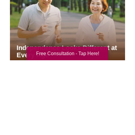
Independence Looks Different at
Free Consultation - Tap Here!
Every Age
Your Total Solution
Senior Relocation