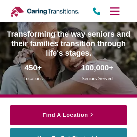
Skip
to
content
Transforming the way seniors and
their families transition through
life's stages.
450+
100,000+
Locations
Seniors Served
Find A Location