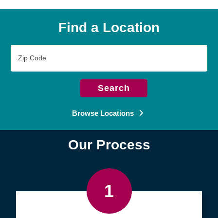
Find a Location
Zip
Code
Search
Browse Locations
Our Process
1