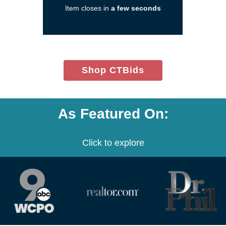
Item closes in
a few seconds
a
new
window)
(opens
Shop CTBids
in
new
window)
As Featured On:
Click to explore
(opens
(opens
(opens