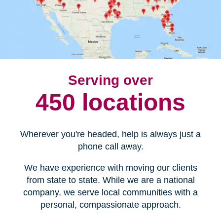
Serving over
450 locations
Wherever you're headed, help is always just a
phone call away.
We have experience with moving our clients
from state to state. While we are a national
company, we serve local communities with a
personal, compassionate approach.