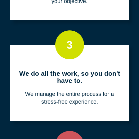
your objective.
3
We do all the work, so you don't
have to.
We manage the entire process for a
stress-free experience.