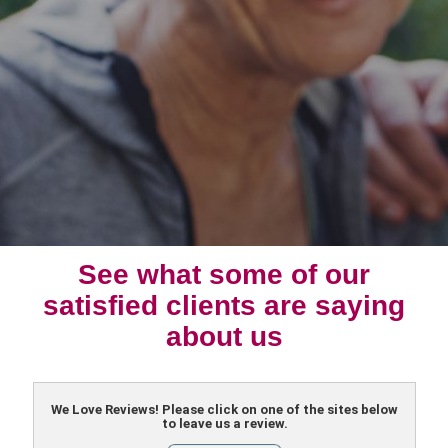
See what some of our
satisfied clients are saying
about us