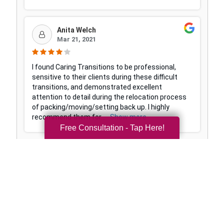
Free Consultation - Tap Here!