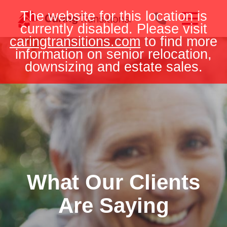
Skip
The website for this location is
to
currently disabled. Please visit
content
caringtransitions.com
to find more
information on senior relocation,
downsizing and estate sales.
What Our Clients
Are Saying