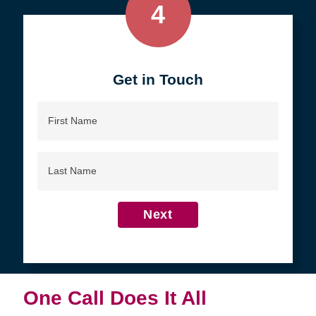
4
Get in Touch
First
Name
Last
Name
Next
One Call Does It All