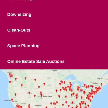
Downsizing
Clean-Outs
Space Planning
Online Estate Sale Auctions