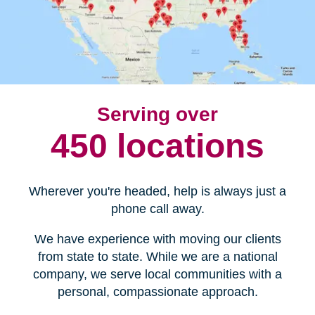
Serving over
450 locations
Wherever you're headed, help is always just a
phone call away.
We have experience with moving our clients
from state to state. While we are a national
company, we serve local communities with a
personal, compassionate approach.