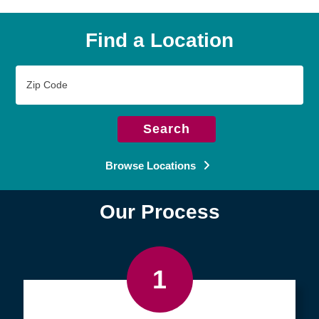
Find a Location
Zip
Code
Search
Browse Locations
Our Process
1