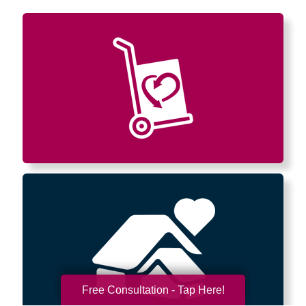
Free Consultation - Tap Here!