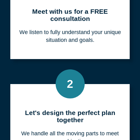
Meet with us for a FREE
consultation
We listen to fully understand your unique
situation and goals.
2
Let's design the perfect plan
together
We handle all the moving parts to meet