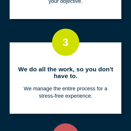
your objective.
3
We do all the work, so you don't
have to.
We manage the entire process for a
stress-free experience.