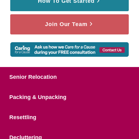
How To Get Started
Join Our Team
Senior Relocation
Packing & Unpacking
Resettling
Decluttering