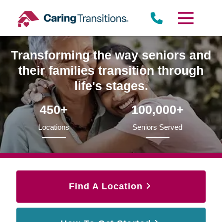
Skip
to
content
Transforming the way seniors and
their families transition through
life's stages.
450+
100,000+
Locations
Seniors Served
Find A Location