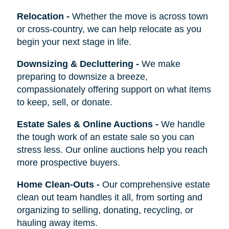
Relocation
-
Whether the move is across town
or cross-country, we can help relocate as you
begin your next stage in life.
Downsizing & Decluttering
-
We make
preparing to downsize a breeze,
compassionately offering support on what items
to keep, sell, or donate.
Estate Sales & Online Auctions
-
We handle
the tough work of an estate sale so you can
stress less. Our online auctions help you reach
more prospective buyers.
Home Clean-Outs
-
Our comprehensive estate
clean out team handles it all, from sorting and
organizing to selling, donating, recycling, or
hauling away items.