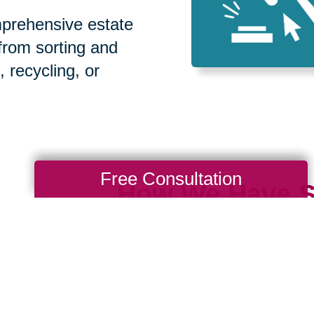
prehensive estate
 from sorting and
, recycling, or
Free Consultation
How We Have S
Communities
Loading Reviews Widget...