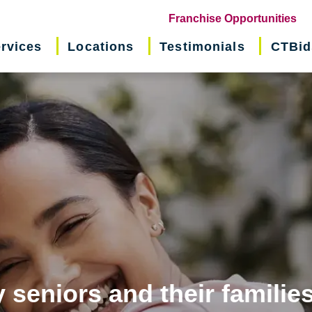
(o
Franchise Opportunities
in
rvices
Locations
Testimonials
CTBid
ne
wi
 seniors and their familie