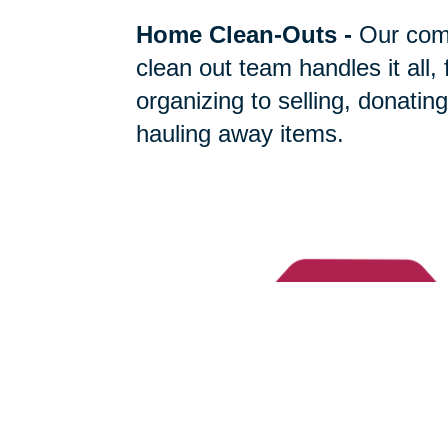
Home Clean-Outs
-
Our com
clean out team handles it all,
organizing to selling, donating
hauling away items.