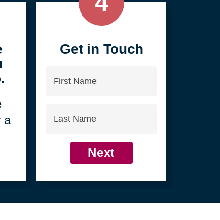
4
e
Get in Touch
u
First
.
Name
e
Last
r a
Name
Next