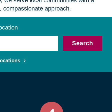
 we serve local communities with a
, compassionate approach.
ocation
Search
ocations