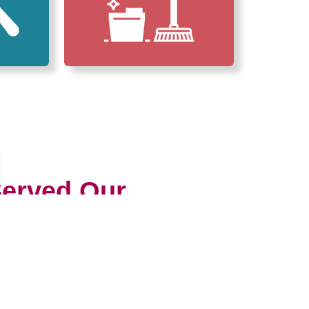
erved Our