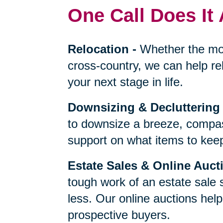
One Call Does It 
Relocation
-
Whether the mo
cross-country, we can help re
your next stage in life.
Downsizing & Decluttering
to downsize a breeze, compas
support on what items to keep,
Estate Sales & Online Auct
tough work of an estate sale 
less. Our online auctions hel
prospective buyers.