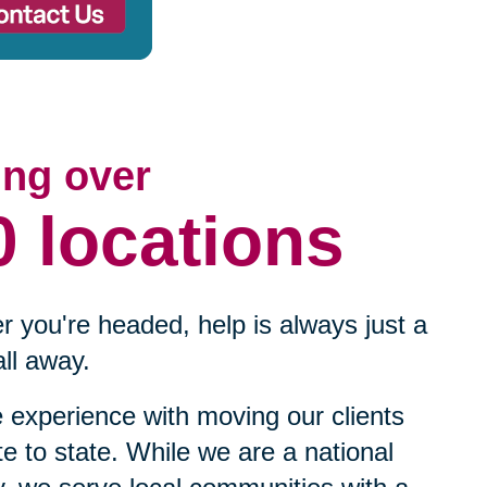
ing over
0 locations
 you're headed, help is always just a
ll away.
experience with moving our clients
te to state. While we are a national