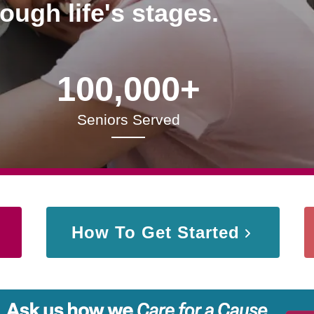
rough life's stages.
100,000+
Seniors Served
How To Get Started