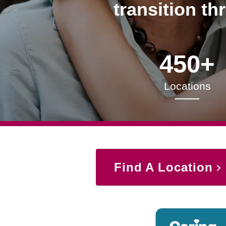
transition th
450+
Locations
Find A Location