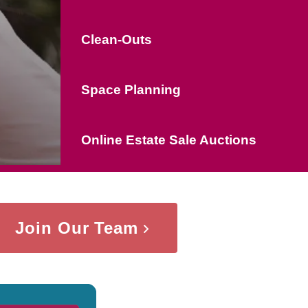
Clean-Outs
Space Planning
Online Estate Sale Auctions
Join Our Team