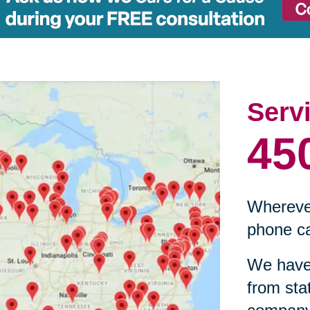
Serv
45
Wherever
phone ca
We have 
from sta