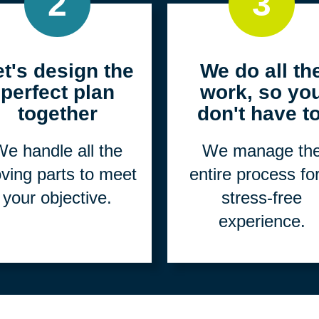
2
3
et's design the
We do all th
perfect plan
work, so yo
together
don't have to
e handle all the
We manage th
ving parts to meet
entire process fo
your objective.
stress-free
experience.