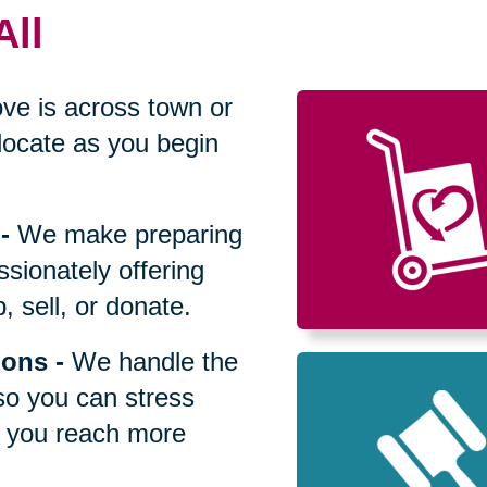
All
ve is across town or
locate as you begin
-
We make preparing
sionately offering
 sell, or donate.
ions
-
We handle the
so you can stress
p you reach more