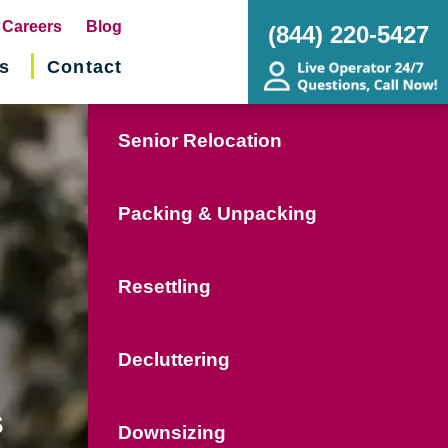
pens
Careers
Blog
(844) 220-5427
s
Contact
w
ndow)
Senior Relocation
Packing & Unpacking
Resettling
Decluttering
s
Downsizing