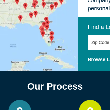
company,
personal
Find a L
Zip
Code
Browse L
Our Process