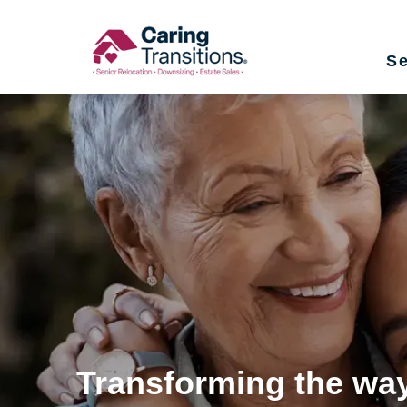
Skip
to
Se
content
Transforming the way