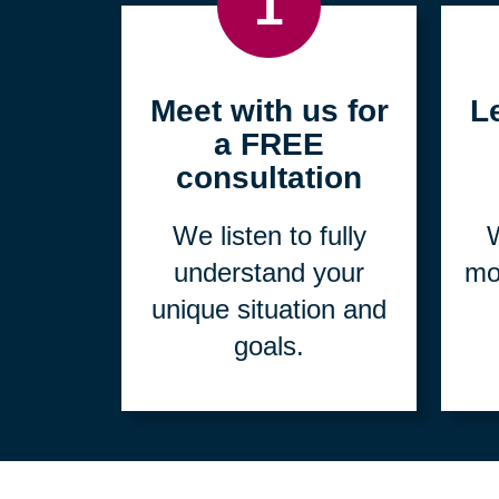
1
Meet with us for
L
a FREE
consultation
We listen to fully
W
understand your
mo
unique situation and
goals.