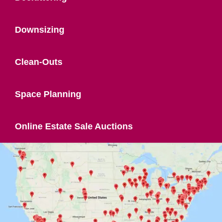
Downsizing
Clean-Outs
Space Planning
Online Estate Sale Auctions