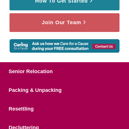
How To Get Started
Join Our Team
Senior Relocation
Packing & Unpacking
Resettling
Decluttering