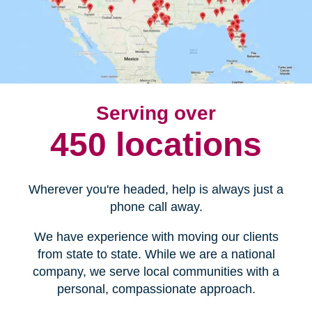
Serving over
450 locations
Wherever you're headed, help is always just a
phone call away.
We have experience with moving our clients
from state to state. While we are a national
company, we serve local communities with a
personal, compassionate approach.