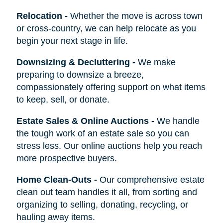
Relocation
-
Whether the move is across town
or cross-country, we can help relocate as you
begin your next stage in life.
Downsizing & Decluttering
-
We make
preparing to downsize a breeze,
compassionately offering support on what items
to keep, sell, or donate.
Estate Sales & Online Auctions
-
We handle
the tough work of an estate sale so you can
stress less. Our online auctions help you reach
more prospective buyers.
Home Clean-Outs
-
Our comprehensive estate
clean out team handles it all, from sorting and
organizing to selling, donating, recycling, or
hauling away items.