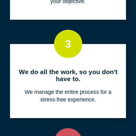
your objective.
3
We do all the work, so you don't
have to.
We manage the entire process for a
stress-free experience.