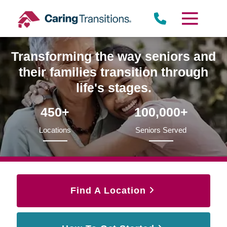
Skip
to
content
Transforming the way seniors and
their families transition through
life's stages.
450+
100,000+
Locations
Seniors Served
Find A Location