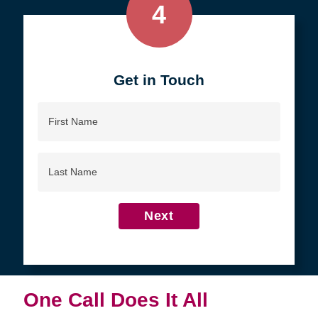
4
Get in Touch
First
Name
Last
Name
Next
One Call Does It All