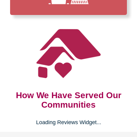
How We Have Served Our
Communities
Loading Reviews Widget...