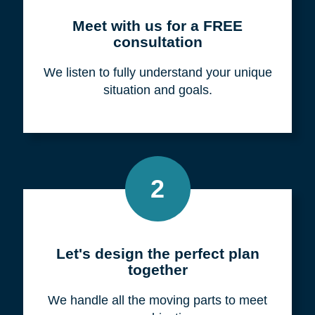
Meet with us for a FREE
consultation
We listen to fully understand your unique
situation and goals.
2
Let's design the perfect plan
together
We handle all the moving parts to meet