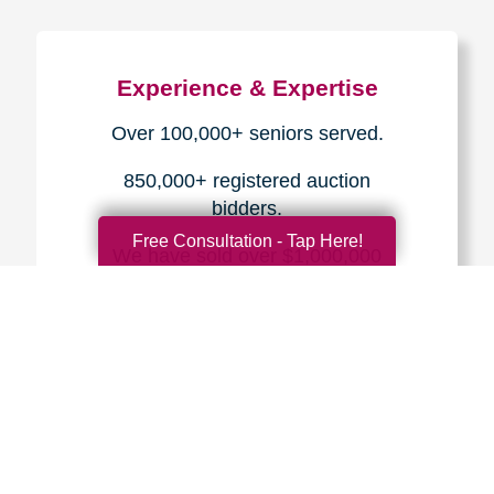
Experience & Expertise
Over 100,000+ seniors served.
850,000+ registered auction
bidders.
Free Consultation - Tap Here!
We have sold over $1,000,000
in household contents for our
clients.
Certified & Trusted
Specialists