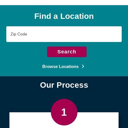
Find a Location
Zip
Code
Search
Browse Locations
Our Process
1