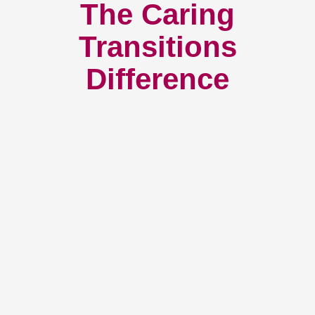
The Caring
Transitions
Difference