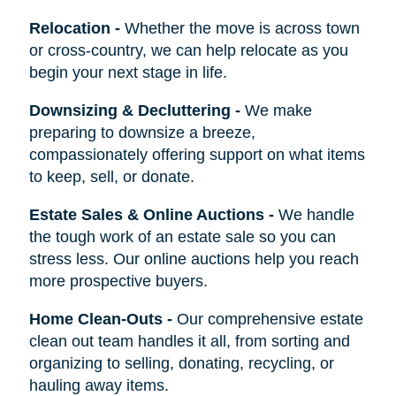
Relocation
-
Whether the move is across town
or cross-country, we can help relocate as you
begin your next stage in life.
Downsizing & Decluttering
-
We make
preparing to downsize a breeze,
compassionately offering support on what items
to keep, sell, or donate.
Estate Sales & Online Auctions
-
We handle
the tough work of an estate sale so you can
stress less. Our online auctions help you reach
more prospective buyers.
Home Clean-Outs
-
Our comprehensive estate
clean out team handles it all, from sorting and
organizing to selling, donating, recycling, or
hauling away items.