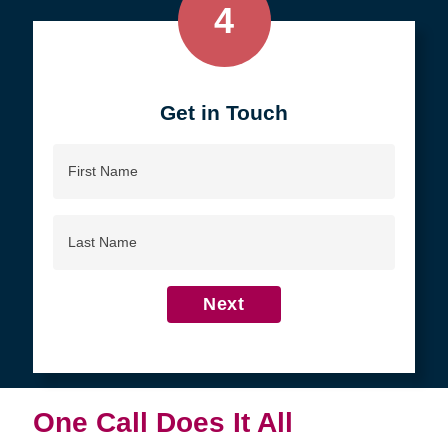
4
Get in Touch
First
Name
Last
Name
Next
One Call Does It All