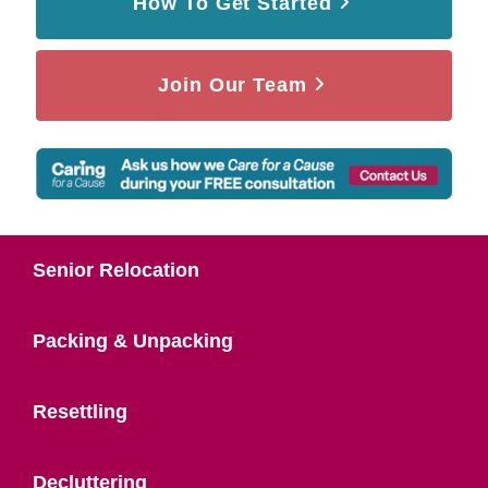
How To Get Started
Join Our Team
Senior Relocation
Packing & Unpacking
Resettling
Decluttering