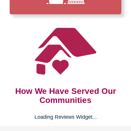
How We Have Served Our
Communities
Loading Reviews Widget...