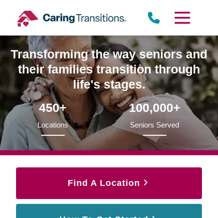
Skip
to
content
Transforming the way seniors and
their families transition through
life's stages.
450+
100,000+
Locations
Seniors Served
Find A Location