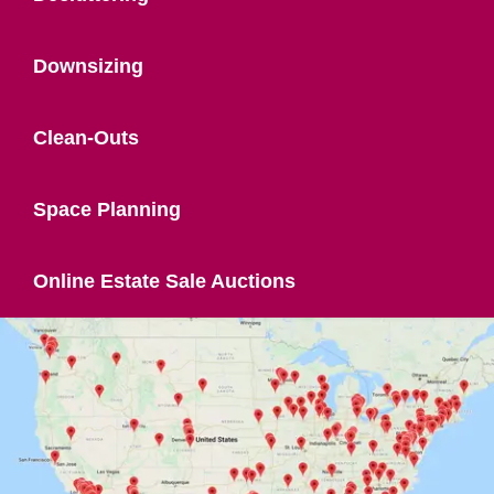
Downsizing
Clean-Outs
Space Planning
Online Estate Sale Auctions