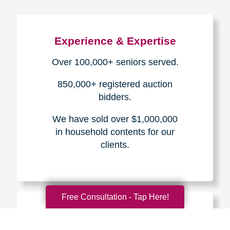
Experience & Expertise
Over 100,000+ seniors served.
850,000+ registered auction
bidders.
We have sold over $1,000,000
in household contents for our
clients.
Free Consultation - Tap Here!
Certified & Trusted
Specialists