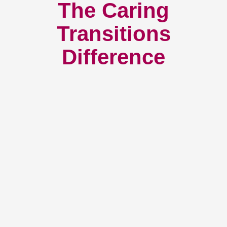
The Caring
Transitions
Difference