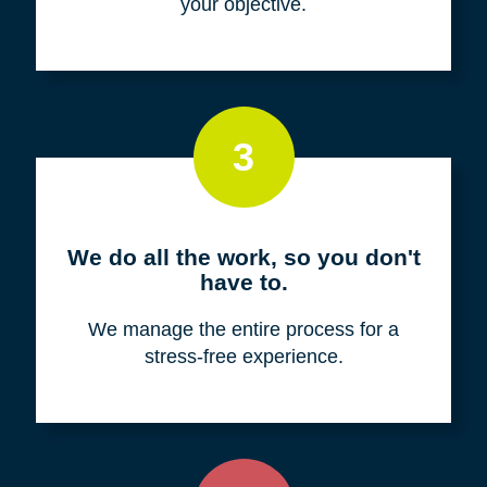
your objective.
3
We do all the work, so you don't
have to.
We manage the entire process for a
stress-free experience.