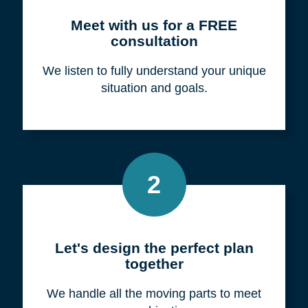
Meet with us for a FREE
consultation
We listen to fully understand your unique
situation and goals.
2
Let's design the perfect plan
together
We handle all the moving parts to meet