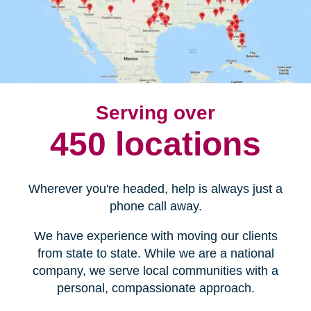
Serving over
450 locations
Wherever you're headed, help is always just a
phone call away.
We have experience with moving our clients
from state to state. While we are a national
company, we serve local communities with a
personal, compassionate approach.