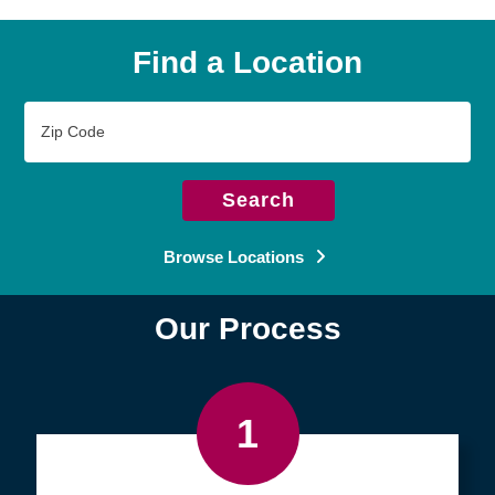
Find a Location
Zip
Code
Search
Browse Locations
Our Process
1