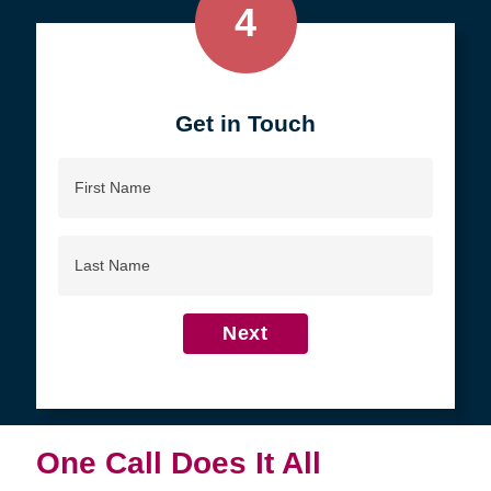
4
Get in Touch
First
Name
Last
Name
Next
One Call Does It All