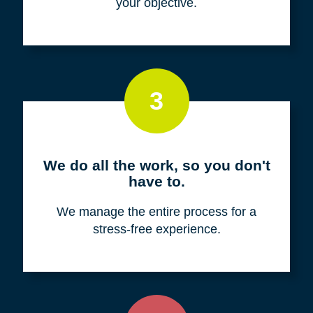
your objective.
3
We do all the work, so you don't
have to.
We manage the entire process for a
stress-free experience.