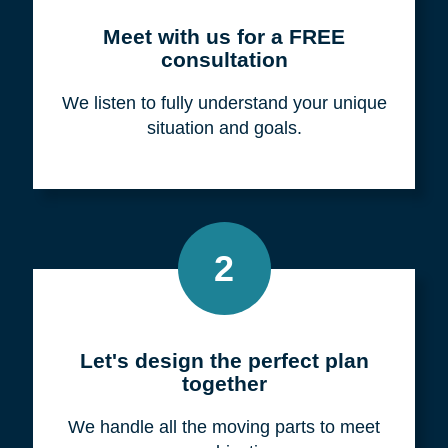
Meet with us for a FREE
consultation
We listen to fully understand your unique
situation and goals.
2
Let's design the perfect plan
together
We handle all the moving parts to meet