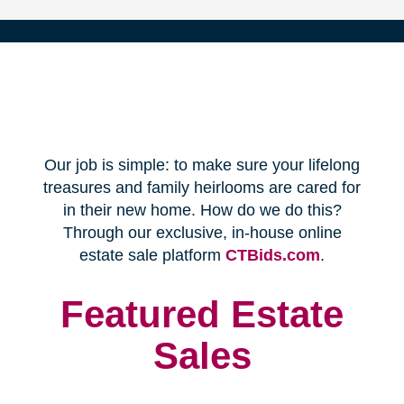
(opens
Our job is simple: to make sure your lifelong
in
treasures and family heirlooms are cared for
in their new home. How do we do this?
new
Through our exclusive, in-house online
(opens
estate sale platform
CTBids.com
.
window)
in
new
Featured Estate
window)
Sales