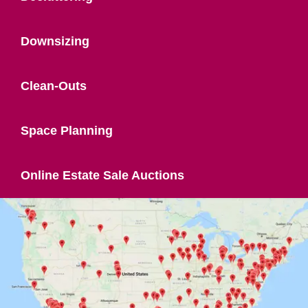
Downsizing
Clean-Outs
Space Planning
Online Estate Sale Auctions