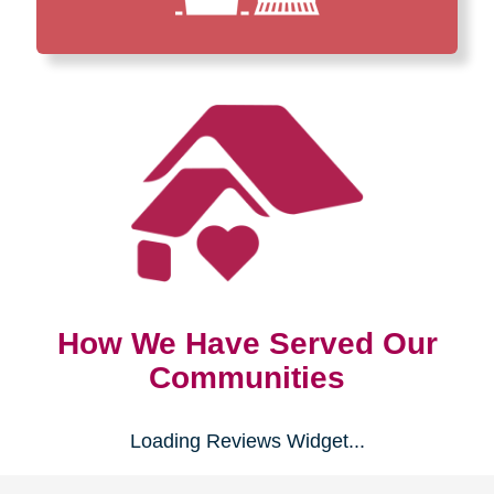
How We Have Served Our
Communities
Loading Reviews Widget...