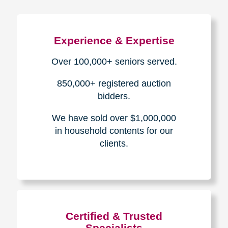
Experience & Expertise
Over 100,000+ seniors served.
850,000+ registered auction
bidders.
We have sold over $1,000,000
in household contents for our
clients.
Certified & Trusted
Specialists