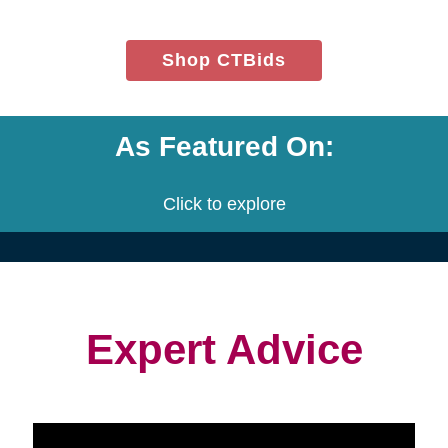
(opens
Shop CTBids
in
new
window)
As Featured On:
Click to explore
Expert Advice