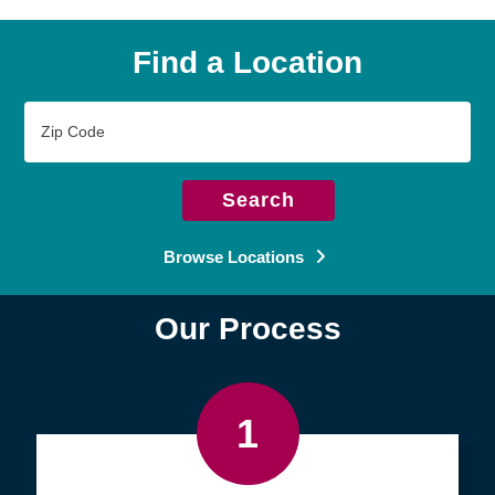
Find a Location
Zip
Code
Search
Browse Locations
Our Process
1