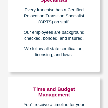
Every franchise has a Certified
Relocation Transition Specialist
(CRTS) on staff.
Our employees are background
checked, bonded, and insured.
We follow all state certification,
licensing, and laws.
Time and Budget
Management
You'll receive a timeline for your