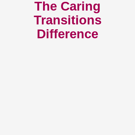
The Caring
Transitions
Difference