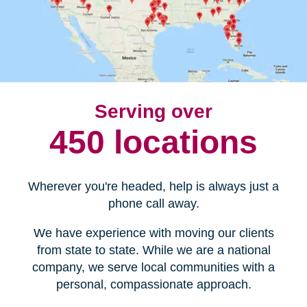
Serving over
450 locations
Wherever you're headed, help is always just a
phone call away.
We have experience with moving our clients
from state to state. While we are a national
company, we serve local communities with a
personal, compassionate approach.