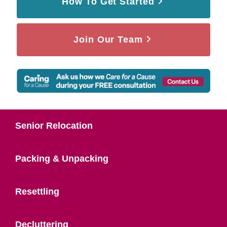
How To Get Started
Join Our Team
Senior Relocation
Packing & Unpacking
Resettling
Decluttering