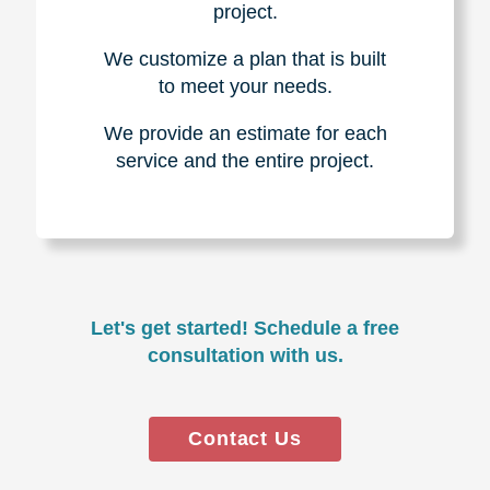
project.
We customize a plan that is built
to meet your needs.
We provide an estimate for each
service and the entire project.
Let's get started! Schedule a free
consultation with us.
Contact Us