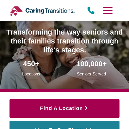
Skip
to
content
Transforming the way seniors and
their families transition through
life's stages.
450+
100,000+
Locations
Seniors Served
Find A Location