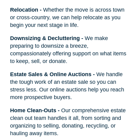
Relocation
-
Whether the move is across town
or cross-country, we can help relocate as you
begin your next stage in life.
Downsizing & Decluttering
-
We make
preparing to downsize a breeze,
compassionately offering support on what items
to keep, sell, or donate.
Estate Sales & Online Auctions
-
We handle
the tough work of an estate sale so you can
stress less. Our online auctions help you reach
more prospective buyers.
Home Clean-Outs
-
Our comprehensive estate
clean out team handles it all, from sorting and
organizing to selling, donating, recycling, or
hauling away items.