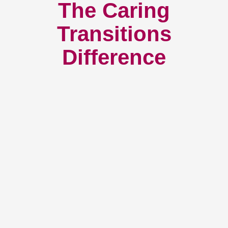
The Caring
Transitions
Difference