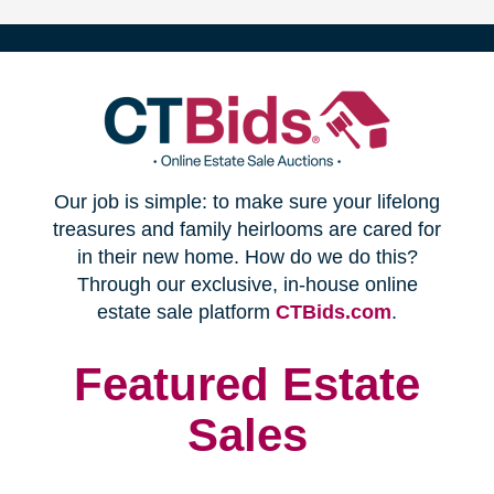
(opens
Our job is simple: to make sure your lifelong
in
treasures and family heirlooms are cared for
in their new home. How do we do this?
new
Through our exclusive, in-house online
(opens
estate sale platform
CTBids.com
.
window)
in
new
Featured Estate
window)
Sales