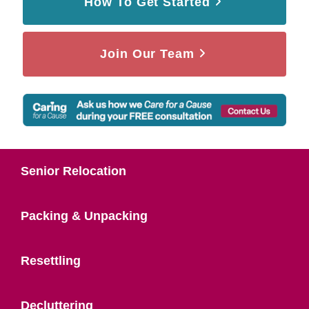
How To Get Started
Join Our Team
Senior Relocation
Packing & Unpacking
Resettling
Decluttering