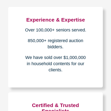
Experience & Expertise
Over 100,000+ seniors served.
850,000+ registered auction
bidders.
We have sold over $1,000,000
in household contents for our
clients.
Certified & Trusted
Specialists