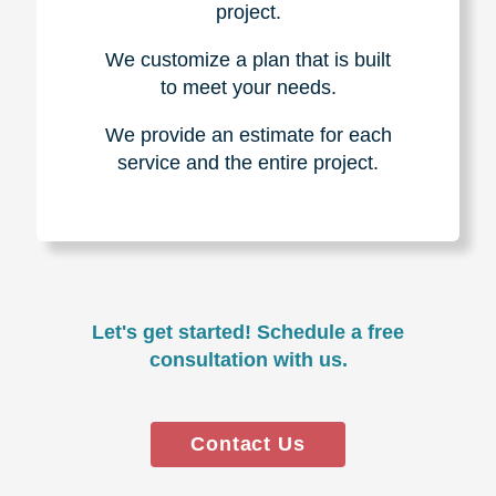
project.
We customize a plan that is built
to meet your needs.
We provide an estimate for each
service and the entire project.
Let's get started! Schedule a free
consultation with us.
Contact Us