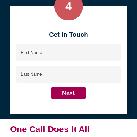
4
Get in Touch
First
Name
Last
Name
Next
One Call Does It All