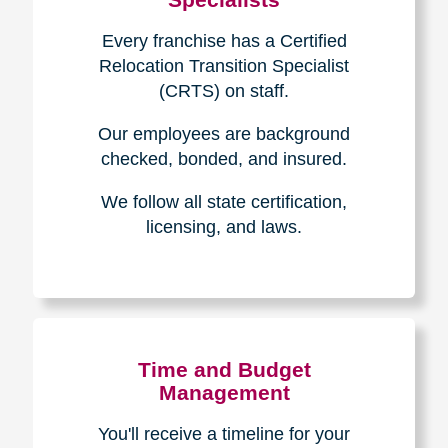
Every franchise has a Certified
Relocation Transition Specialist
(CRTS) on staff.
Our employees are background
checked, bonded, and insured.
We follow all state certification,
licensing, and laws.
Time and Budget
Management
You'll receive a timeline for your