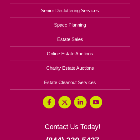
Senior Decluttering Services
Space Planning
Estate Sales
Online Estate Auctions
Charity Estate Auctions
Estate Cleanout Services
Contact Us Today!