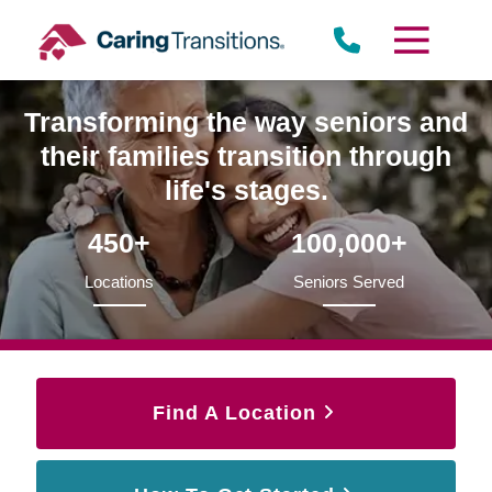
Skip
to
content
Transforming the way seniors and
their families transition through
life's stages.
450+
100,000+
Locations
Seniors Served
Find A Location