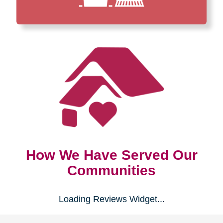
How We Have Served Our
Communities
Loading Reviews Widget...