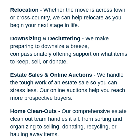
Relocation
-
Whether the move is across town
or cross-country, we can help relocate as you
begin your next stage in life.
Downsizing & Decluttering
-
We make
preparing to downsize a breeze,
compassionately offering support on what items
to keep, sell, or donate.
Estate Sales & Online Auctions
-
We handle
the tough work of an estate sale so you can
stress less. Our online auctions help you reach
more prospective buyers.
Home Clean-Outs
-
Our comprehensive estate
clean out team handles it all, from sorting and
organizing to selling, donating, recycling, or
hauling away items.