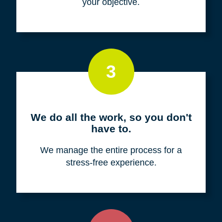
your objective.
3
We do all the work, so you don't
have to.
We manage the entire process for a
stress-free experience.