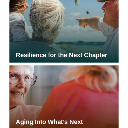
Resilience for the Next Chapter
Aging Into What’s Next