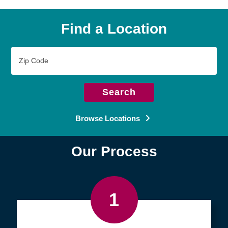
Find a Location
Zip
Code
Search
Browse Locations
Our Process
1