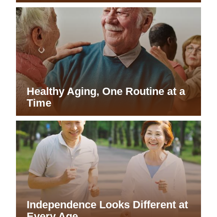
Healthy Aging, One Routine at a
Time
Independence Looks Different at
Every Age