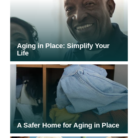
Aging in Place: Simplify Your
Life
A Safer Home for Aging in Place