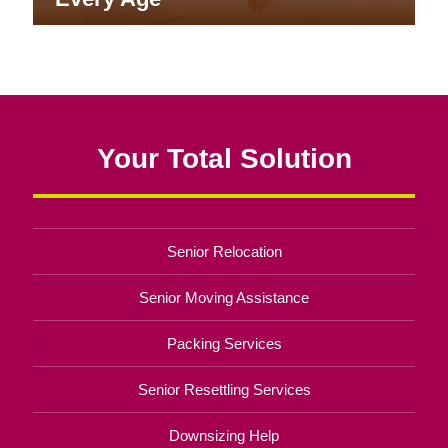
Your Total Solution
Senior Relocation
Senior Moving Assistance
Packing Services
Senior Resettling Services
Downsizing Help