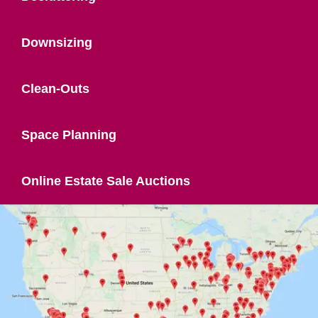
Downsizing
Clean-Outs
Space Planning
Online Estate Sale Auctions