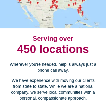
Serving over
450 locations
Wherever you're headed, help is always just a
phone call away.
We have experience with moving our clients
from state to state. While we are a national
company, we serve local communities with a
personal, compassionate approach.