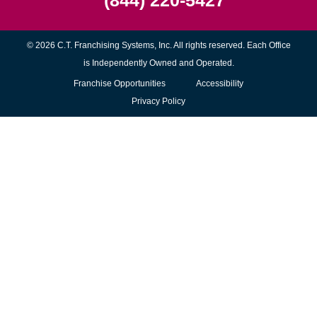
(844) 220-5427
© 2026 C.T. Franchising Systems, Inc. All rights reserved. Each Office
is Independently Owned and Operated.
(opens
Franchise Opportunities
Accessibility
in
Privacy Policy
new
window)