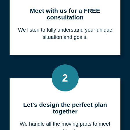
Meet with us for a FREE
consultation
We listen to fully understand your unique
situation and goals.
2
Let's design the perfect plan
together
We handle all the moving parts to meet