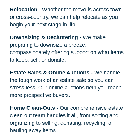
Relocation
-
Whether the move is across town
or cross-country, we can help relocate as you
begin your next stage in life.
Downsizing & Decluttering
-
We make
preparing to downsize a breeze,
compassionately offering support on what items
to keep, sell, or donate.
Estate Sales & Online Auctions
-
We handle
the tough work of an estate sale so you can
stress less. Our online auctions help you reach
more prospective buyers.
Home Clean-Outs
-
Our comprehensive estate
clean out team handles it all, from sorting and
organizing to selling, donating, recycling, or
hauling away items.