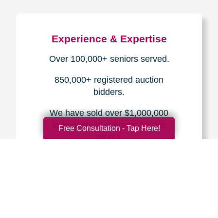
Experience & Expertise
Over 100,000+ seniors served.
850,000+ registered auction
bidders.
We have sold over $1,000,000
in household contents for our
Free Consultation - Tap Here!
clients.
Certified & Trusted
Specialists