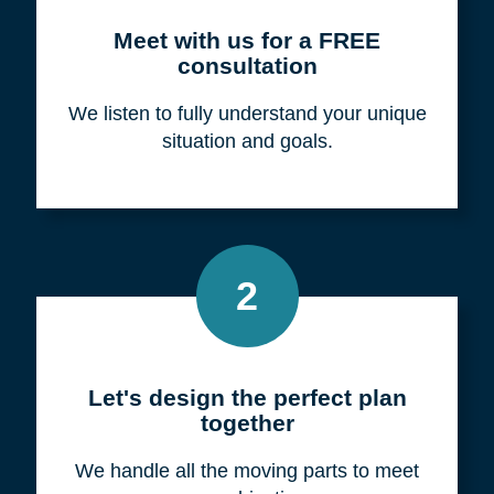
Meet with us for a FREE
consultation
We listen to fully understand your unique
situation and goals.
2
Let's design the perfect plan
together
We handle all the moving parts to meet