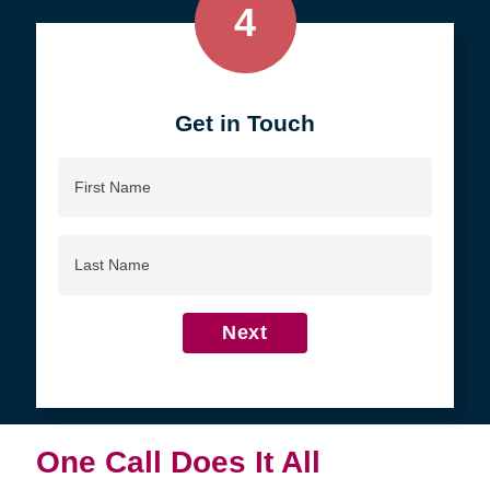
4
Get in Touch
First
Name
Last
Name
Next
One Call Does It All