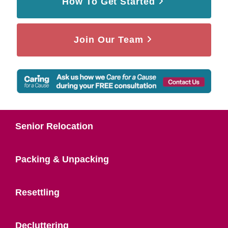
How To Get Started
Join Our Team
Senior Relocation
Packing & Unpacking
Resettling
Decluttering