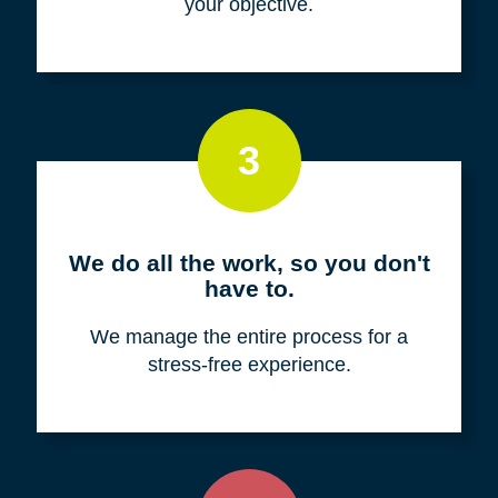
your objective.
3
We do all the work, so you don't
have to.
We manage the entire process for a
stress-free experience.