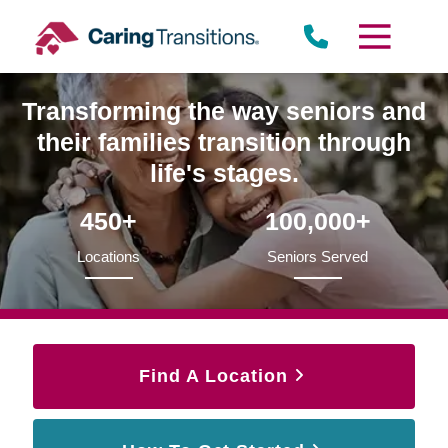
Skip
to
content
Transforming the way seniors and
their families transition through
life's stages.
450+
100,000+
Locations
Seniors Served
Find A Location