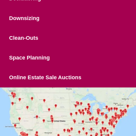
Downsizing
Clean-Outs
Space Planning
Online Estate Sale Auctions