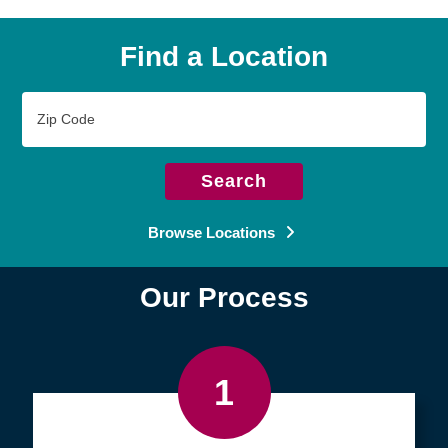
Find a Location
Zip
Code
Search
Browse Locations
Our Process
1