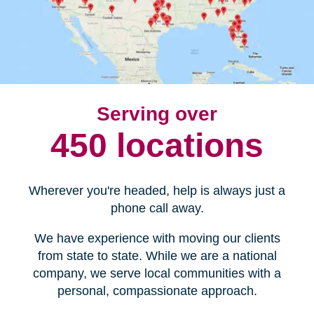
Serving over
450 locations
Wherever you're headed, help is always just a
phone call away.
We have experience with moving our clients
from state to state. While we are a national
company, we serve local communities with a
personal, compassionate approach.