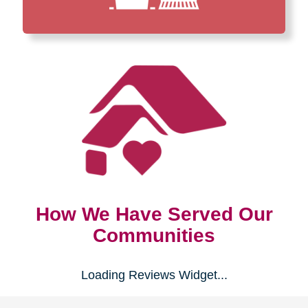
How We Have Served Our
Communities
Loading Reviews Widget...