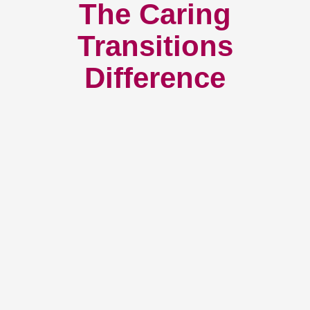
The Caring
Transitions
Difference