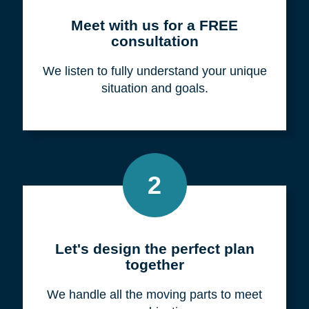
Meet with us for a FREE
consultation
We listen to fully understand your unique
situation and goals.
2
Let's design the perfect plan
together
We handle all the moving parts to meet