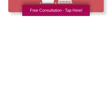
Free Consultation - Tap Here!
How We Have Served Our
Communities
Loading Reviews Widget...