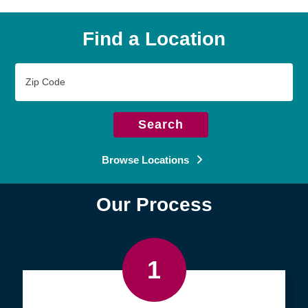
Find a Location
Zip
Code
Search
Browse Locations
Our Process
1