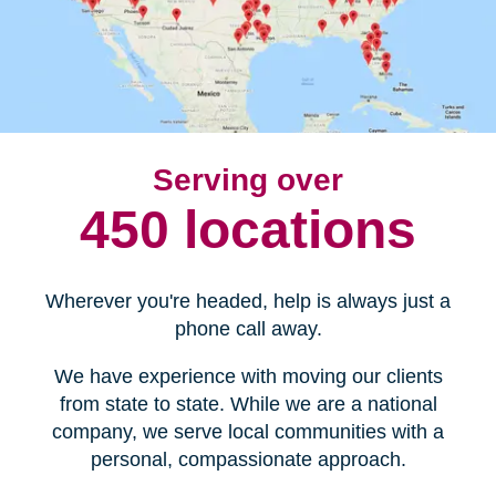
Serving over
450 locations
Wherever you're headed, help is always just a
phone call away.
We have experience with moving our clients
from state to state. While we are a national
company, we serve local communities with a
personal, compassionate approach.