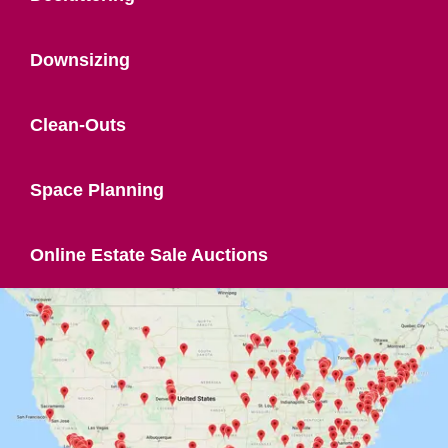
Downsizing
Clean-Outs
Space Planning
Online Estate Sale Auctions