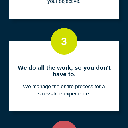
your objective.
3
We do all the work, so you don't
have to.
We manage the entire process for a
stress-free experience.