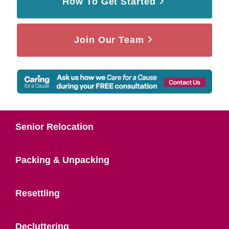
How To Get Started
Join Our Team
Senior Relocation
Packing & Unpacking
Resettling
Decluttering