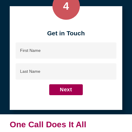
4
Get in Touch
First
Name
Last
Name
Next
One Call Does It All