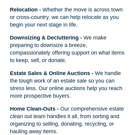
Relocation
-
Whether the move is across town
or cross-country, we can help relocate as you
begin your next stage in life.
Downsizing & Decluttering
-
We make
preparing to downsize a breeze,
compassionately offering support on what items
to keep, sell, or donate.
Estate Sales & Online Auctions
-
We handle
the tough work of an estate sale so you can
stress less. Our online auctions help you reach
more prospective buyers.
Home Clean-Outs
-
Our comprehensive estate
clean out team handles it all, from sorting and
organizing to selling, donating, recycling, or
hauling away items.