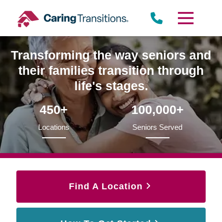
Skip
to
content
Transforming the way seniors and
their families transition through
life's stages.
450+
100,000+
Locations
Seniors Served
Find A Location