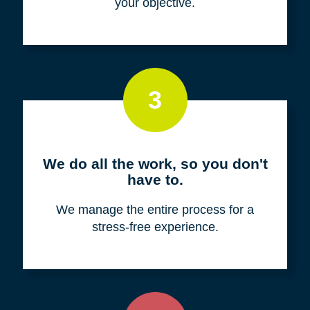
your objective.
3
We do all the work, so you don't
have to.
We manage the entire process for a
stress-free experience.