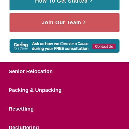
How To Get Started
Join Our Team
Senior Relocation
Packing & Unpacking
Resettling
Decluttering