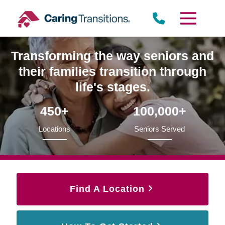
Skip
to
content
Transforming the way seniors and
their families transition through
life's stages.
450+
100,000+
Locations
Seniors Served
Find A Location