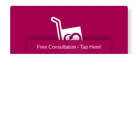
Free Consultation - Tap Here!