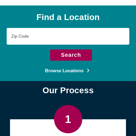
Find a Location
Zip
Code
Search
Browse Locations
Our Process
1