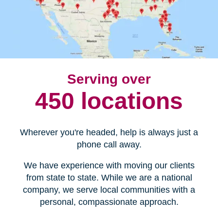
Serving over
450 locations
Wherever you're headed, help is always just a
phone call away.
We have experience with moving our clients
from state to state. While we are a national
company, we serve local communities with a
personal, compassionate approach.