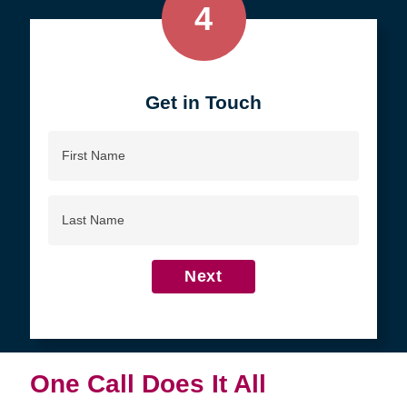
4
Get in Touch
First
Name
Last
Name
Next
One Call Does It All