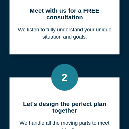
Meet with us for a FREE
consultation
We listen to fully understand your unique
situation and goals.
2
Let's design the perfect plan
together
We handle all the moving parts to meet