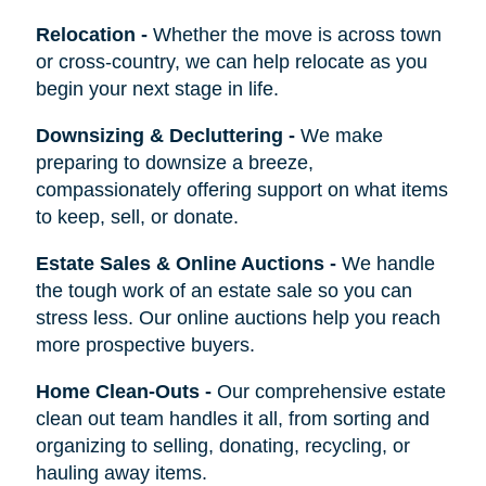
Relocation
-
Whether the move is across town
or cross-country, we can help relocate as you
begin your next stage in life.
Downsizing & Decluttering
-
We make
preparing to downsize a breeze,
compassionately offering support on what items
to keep, sell, or donate.
Estate Sales & Online Auctions
-
We handle
the tough work of an estate sale so you can
stress less. Our online auctions help you reach
more prospective buyers.
Home Clean-Outs
-
Our comprehensive estate
clean out team handles it all, from sorting and
organizing to selling, donating, recycling, or
hauling away items.