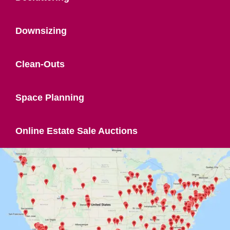
Downsizing
Clean-Outs
Space Planning
Online Estate Sale Auctions