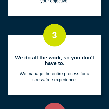
your objective.
3
We do all the work, so you don't
have to.
We manage the entire process for a
stress-free experience.