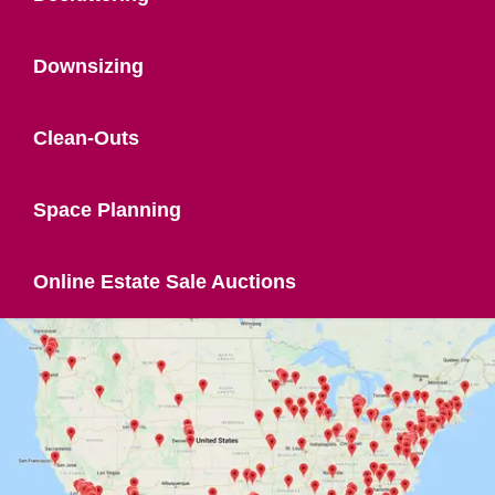
Downsizing
Clean-Outs
Space Planning
Online Estate Sale Auctions