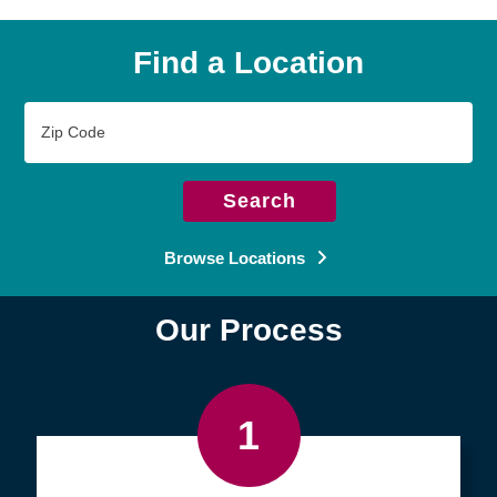
Find a Location
Zip
Code
Search
Browse Locations
Our Process
1