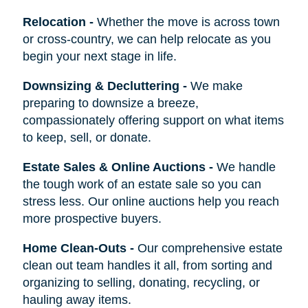
Relocation
-
Whether the move is across town
or cross-country, we can help relocate as you
begin your next stage in life.
Downsizing & Decluttering
-
We make
preparing to downsize a breeze,
compassionately offering support on what items
to keep, sell, or donate.
Estate Sales & Online Auctions
-
We handle
the tough work of an estate sale so you can
stress less. Our online auctions help you reach
more prospective buyers.
Home Clean-Outs
-
Our comprehensive estate
clean out team handles it all, from sorting and
organizing to selling, donating, recycling, or
hauling away items.