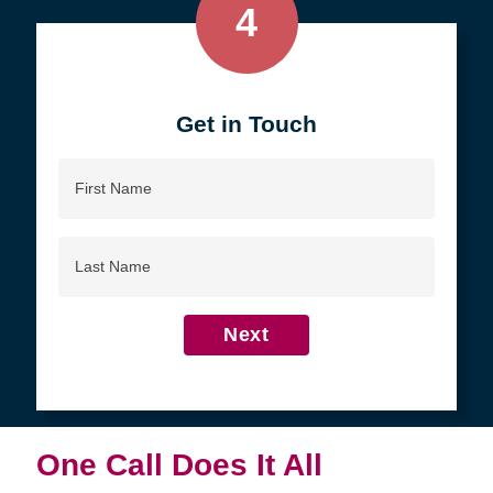
4
Get in Touch
First
Name
Last
Name
Next
One Call Does It All