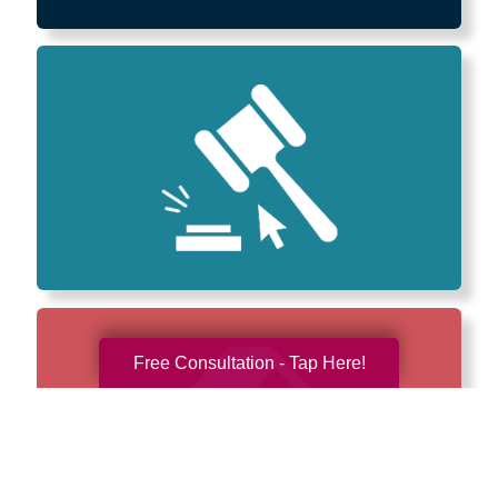
Free Consultation - Tap Here!