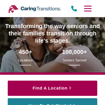
Skip
to
content
Transforming the way seniors and
their families transition through
life's stages.
450+
100,000+
Locations
Seniors Served
Find A Location