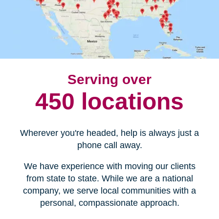
Serving over
450 locations
Wherever you're headed, help is always just a
phone call away.
We have experience with moving our clients
from state to state. While we are a national
company, we serve local communities with a
personal, compassionate approach.