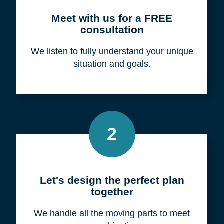
Meet with us for a FREE
consultation
We listen to fully understand your unique
situation and goals.
2
Let's design the perfect plan
together
We handle all the moving parts to meet