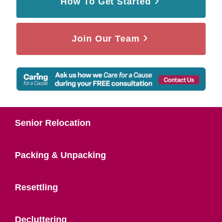
How To Get Started
Join Our Team
Senior Relocation
Packing & Unpacking
Resettling
Decluttering