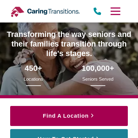
Skip
to
content
Transforming the way seniors and
their families transition through
life's stages.
450+
100,000+
Locations
Seniors Served
Find A Location