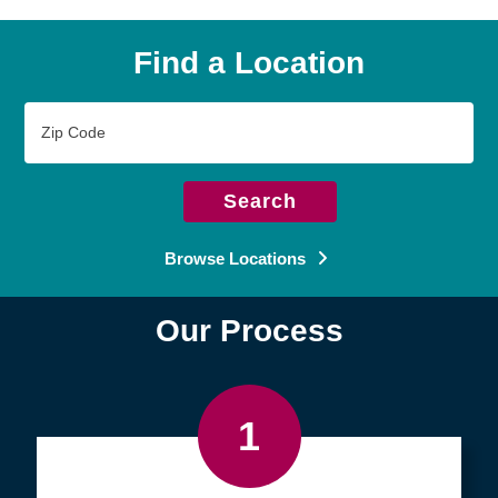
Find a Location
Zip
Code
Search
Browse Locations
Our Process
1