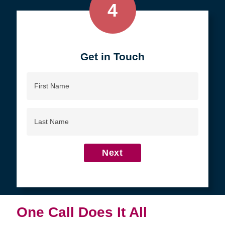
4
Get in Touch
First
Name
Last
Name
Next
One Call Does It All