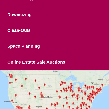
Downsizing
Clean-Outs
Space Planning
Online Estate Sale Auctions