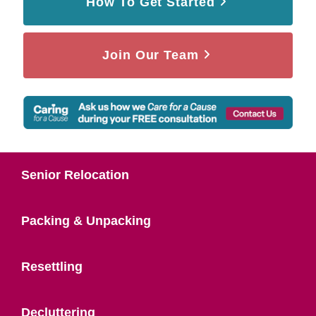
How To Get Started
Join Our Team
Senior Relocation
Packing & Unpacking
Resettling
Decluttering