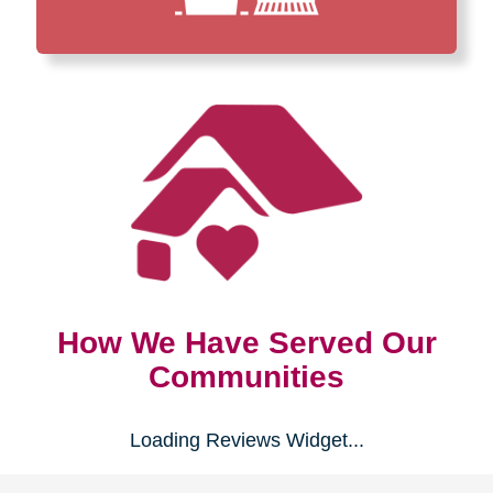
How We Have Served Our
Communities
Loading Reviews Widget...