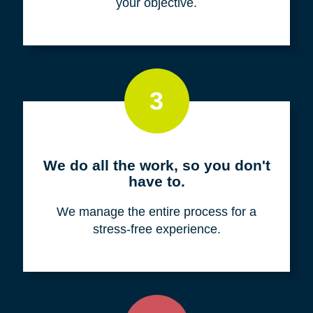
your objective.
3
We do all the work, so you don't
have to.
We manage the entire process for a
stress-free experience.