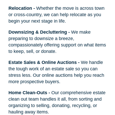
Relocation
-
Whether the move is across town
or cross-country, we can help relocate as you
begin your next stage in life.
Downsizing & Decluttering
-
We make
preparing to downsize a breeze,
compassionately offering support on what items
to keep, sell, or donate.
Estate Sales & Online Auctions
-
We handle
the tough work of an estate sale so you can
stress less. Our online auctions help you reach
more prospective buyers.
Home Clean-Outs
-
Our comprehensive estate
clean out team handles it all, from sorting and
organizing to selling, donating, recycling, or
hauling away items.