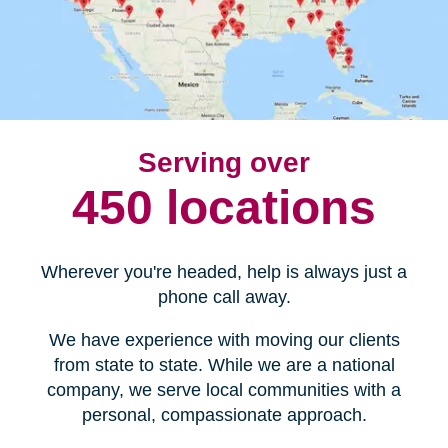
Serving over
450 locations
Wherever you're headed, help is always just a
phone call away.
We have experience with moving our clients
from state to state. While we are a national
company, we serve local communities with a
personal, compassionate approach.