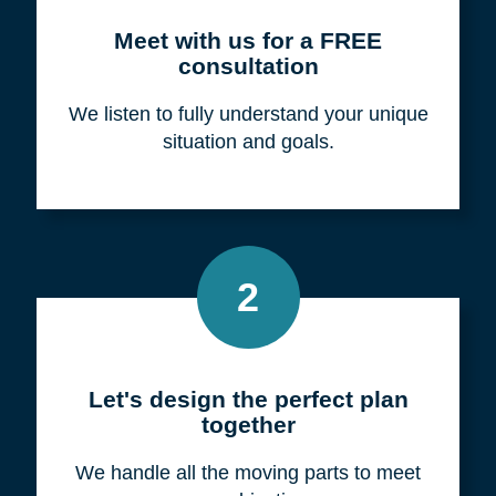
Meet with us for a FREE
consultation
We listen to fully understand your unique
situation and goals.
2
Let's design the perfect plan
together
We handle all the moving parts to meet