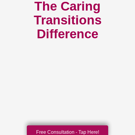
The Caring
Transitions
Difference
Free Consultation - Tap Here!