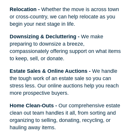
Relocation
-
Whether the move is across town
or cross-country, we can help relocate as you
begin your next stage in life.
Downsizing & Decluttering
-
We make
preparing to downsize a breeze,
compassionately offering support on what items
to keep, sell, or donate.
Estate Sales & Online Auctions
-
We handle
the tough work of an estate sale so you can
stress less. Our online auctions help you reach
more prospective buyers.
Home Clean-Outs
-
Our comprehensive estate
clean out team handles it all, from sorting and
organizing to selling, donating, recycling, or
hauling away items.