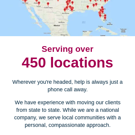
Serving over
450 locations
Wherever you're headed, help is always just a
phone call away.
We have experience with moving our clients
from state to state. While we are a national
company, we serve local communities with a
personal, compassionate approach.