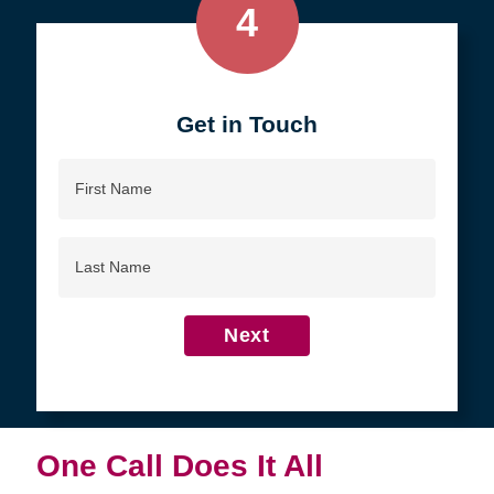
4
Get in Touch
First
Name
Last
Name
Next
One Call Does It All