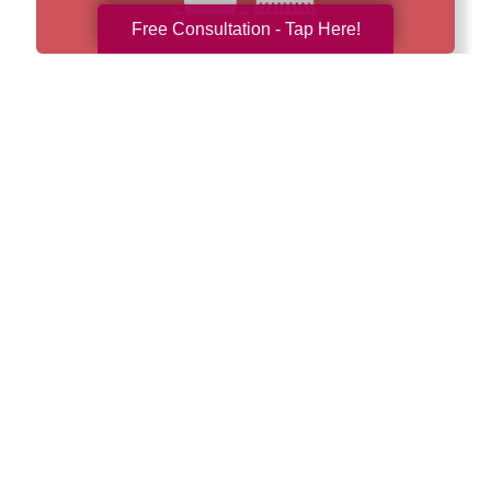
Free Consultation - Tap Here!
How We Have Served Our
Communities
Loading Reviews Widget...