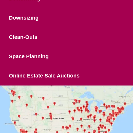
Downsizing
Clean-Outs
Space Planning
Online Estate Sale Auctions