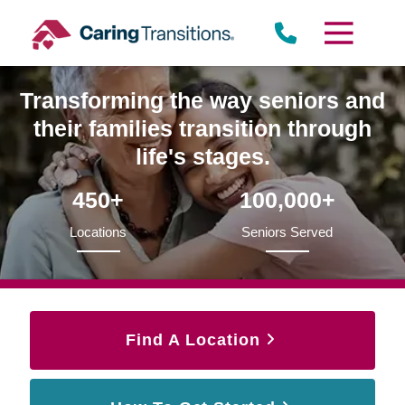
Skip
to
content
Transforming the way seniors and
their families transition through
life's stages.
450+
100,000+
Locations
Seniors Served
Find A Location