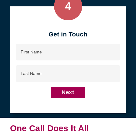
4
Get in Touch
First
Name
Last
Name
Next
One Call Does It All