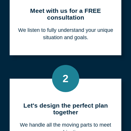
Meet with us for a FREE
consultation
We listen to fully understand your unique
situation and goals.
2
Let's design the perfect plan
together
We handle all the moving parts to meet