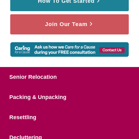
How To Get Started
Join Our Team
Senior Relocation
Packing & Unpacking
Resettling
Decluttering