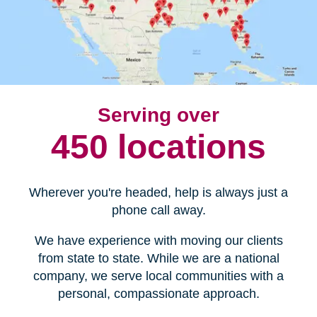
Serving over
450 locations
Wherever you're headed, help is always just a
phone call away.
We have experience with moving our clients
from state to state. While we are a national
company, we serve local communities with a
personal, compassionate approach.