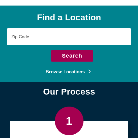
Find a Location
Zip
Code
Search
Browse Locations
Our Process
1