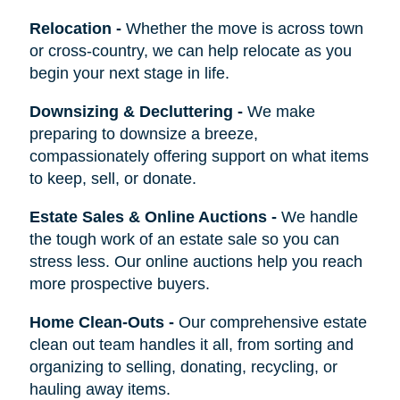
Relocation
-
Whether the move is across town
or cross-country, we can help relocate as you
begin your next stage in life.
Downsizing & Decluttering
-
We make
preparing to downsize a breeze,
compassionately offering support on what items
to keep, sell, or donate.
Estate Sales & Online Auctions
-
We handle
the tough work of an estate sale so you can
stress less. Our online auctions help you reach
more prospective buyers.
Home Clean-Outs
-
Our comprehensive estate
clean out team handles it all, from sorting and
organizing to selling, donating, recycling, or
hauling away items.