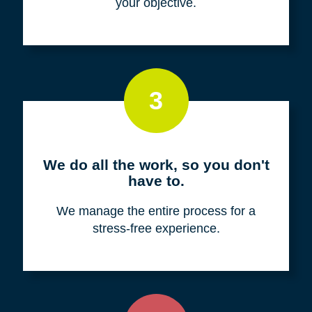
your objective.
3
We do all the work, so you don't
have to.
We manage the entire process for a
stress-free experience.