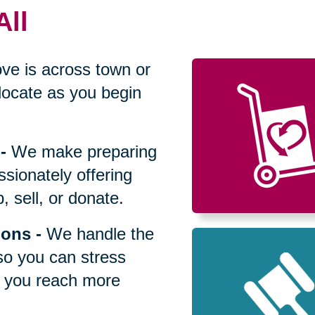
All
ve is across town or
locate as you begin
-
We make preparing
sionately offering
 sell, or donate.
ions
-
We handle the
so you can stress
p you reach more