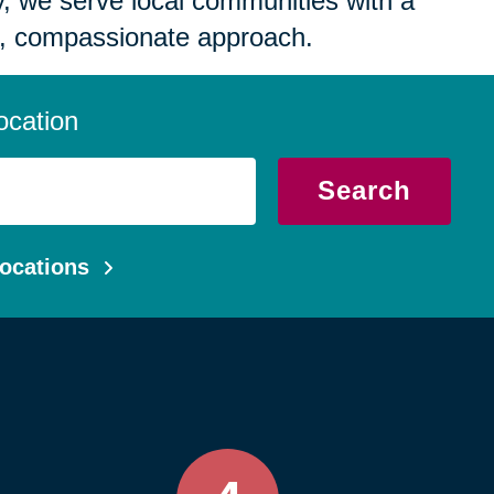
 we serve local communities with a
, compassionate approach.
ocation
Search
ocations