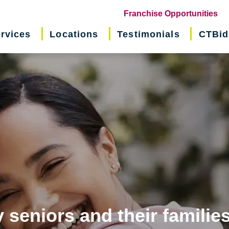
(o
Franchise Opportunities
in
rvices
Locations
Testimonials
CTBid
ne
wi
 seniors and their familie