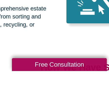
prehensive estate
 from sorting and
, recycling, or
Free Consultation
How We Have S
Communities
Loading Reviews Widget...