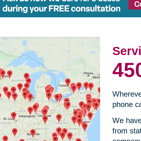
Serv
45
Wherever
phone ca
We have 
from sta