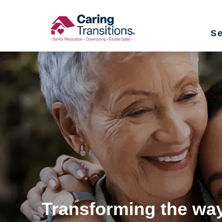
Skip
to
Se
content
Transforming the way