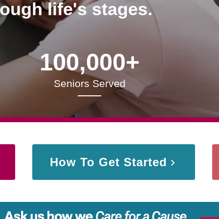
rough life's stages.
100,000+
Seniors Served
How To Get Started