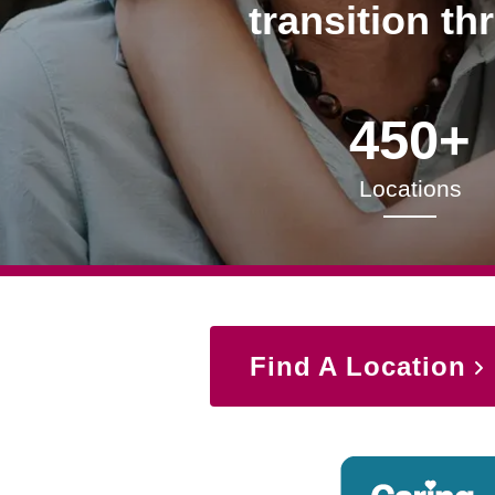
transition th
450+
Locations
Find A Location