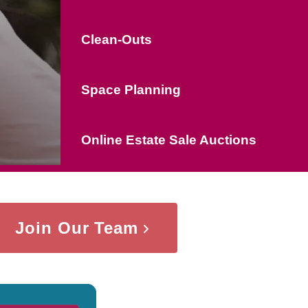
Clean-Outs
Space Planning
Online Estate Sale Auctions
Join Our Team