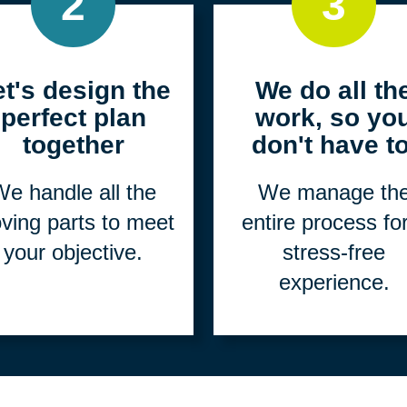
2
3
et's design the
We do all th
perfect plan
work, so yo
together
don't have to
e handle all the
We manage th
ving parts to meet
entire process fo
your objective.
stress-free
experience.