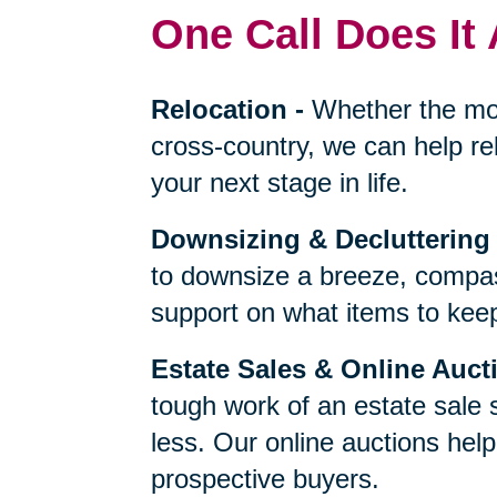
One Call Does It 
Relocation
-
Whether the mo
cross-country, we can help re
your next stage in life.
Downsizing & Decluttering
to downsize a breeze, compas
support on what items to keep,
Estate Sales & Online Auct
tough work of an estate sale 
less. Our online auctions hel
prospective buyers.