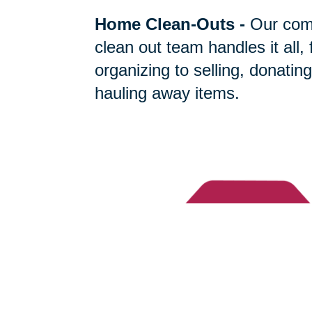
Home Clean-Outs
-
Our com
clean out team handles it all,
organizing to selling, donating
hauling away items.