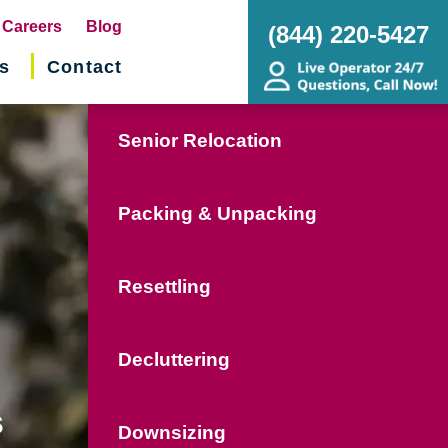
pens
Careers
Blog
(844) 220-5427
s
Contact
w
ndow)
Senior Relocation
Packing & Unpacking
Resettling
Decluttering
s
Downsizing