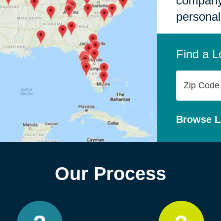
company,
personal
Find a L
Zip
Code
Browse L
Our Process