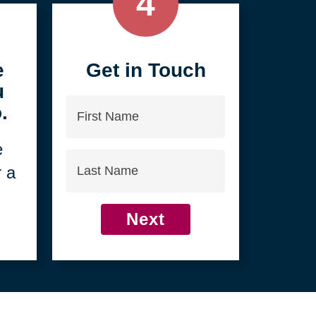
4
e
Get in Touch
u
First
.
Name
e
Last
r a
Name
Next