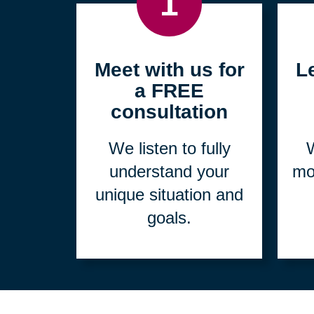
1
Meet with us for
L
a FREE
consultation
We listen to fully
W
understand your
mo
unique situation and
goals.