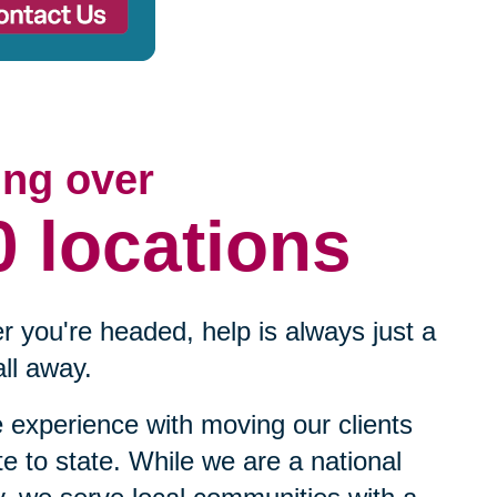
ing over
0 locations
 you're headed, help is always just a
ll away.
experience with moving our clients
te to state. While we are a national