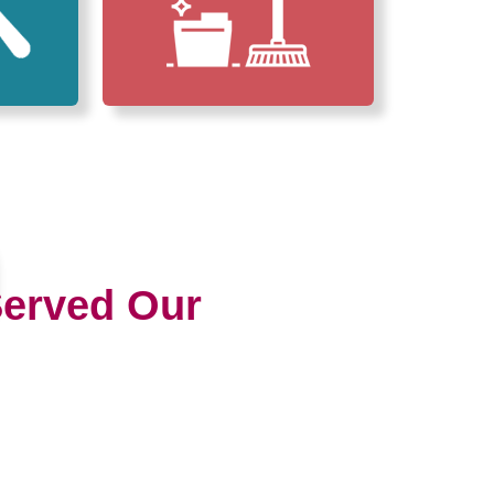
erved Our