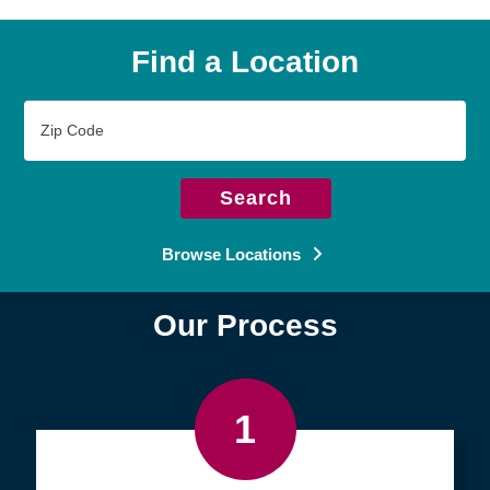
Find a Location
Zip
Code
Search
Browse Locations
Our Process
1