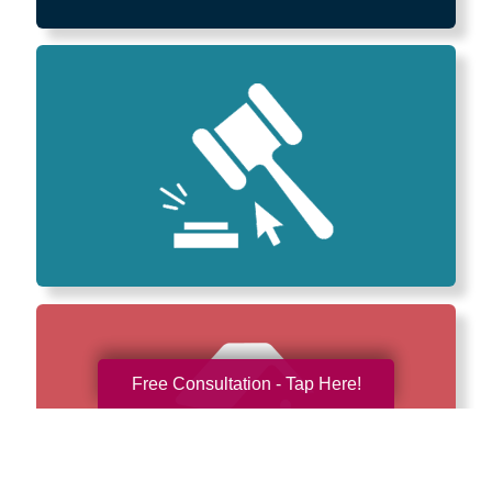
Free Consultation - Tap Here!