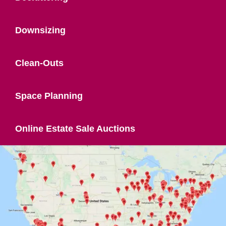
Downsizing
Clean-Outs
Space Planning
Online Estate Sale Auctions