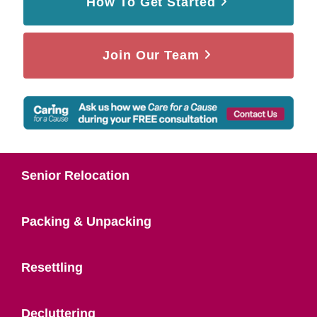
How To Get Started
Join Our Team
Senior Relocation
Packing & Unpacking
Resettling
Decluttering