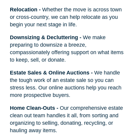
Relocation
-
Whether the move is across town
or cross-country, we can help relocate as you
begin your next stage in life.
Downsizing & Decluttering
-
We make
preparing to downsize a breeze,
compassionately offering support on what items
to keep, sell, or donate.
Estate Sales & Online Auctions
-
We handle
the tough work of an estate sale so you can
stress less. Our online auctions help you reach
more prospective buyers.
Home Clean-Outs
-
Our comprehensive estate
clean out team handles it all, from sorting and
organizing to selling, donating, recycling, or
hauling away items.