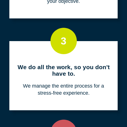
your objective.
3
We do all the work, so you don't
have to.
We manage the entire process for a
stress-free experience.