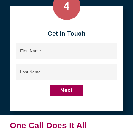
4
Get in Touch
First
Name
Last
Name
Next
One Call Does It All