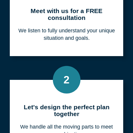
Meet with us for a FREE
consultation
We listen to fully understand your unique
situation and goals.
2
Let's design the perfect plan
together
We handle all the moving parts to meet