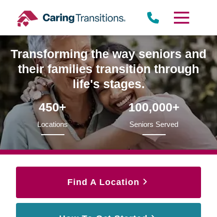
Skip
to
content
Transforming the way seniors and
their families transition through
life's stages.
450+
100,000+
Locations
Seniors Served
Find A Location