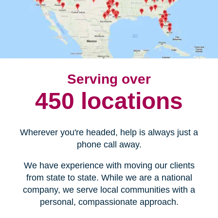
Serving over
450 locations
Wherever you're headed, help is always just a
phone call away.
We have experience with moving our clients
from state to state. While we are a national
company, we serve local communities with a
personal, compassionate approach.