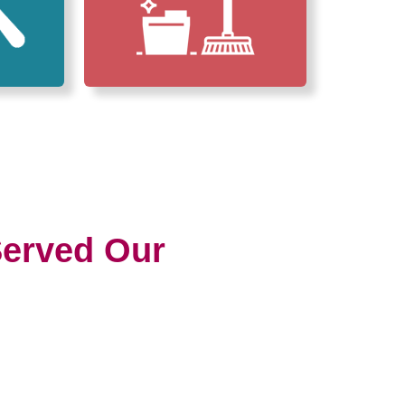
erved Our