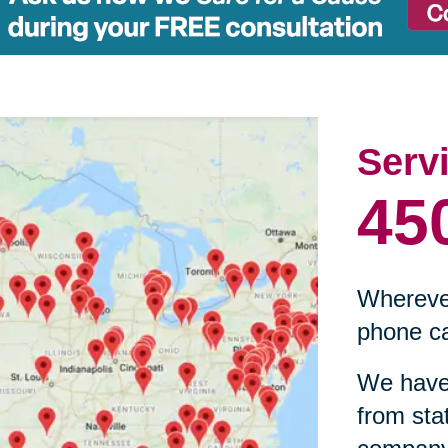
Serv
45
Wherever
phone ca
We have 
from sta