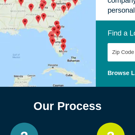
company,
personal
Find a L
Zip
Code
Browse L
Our Process