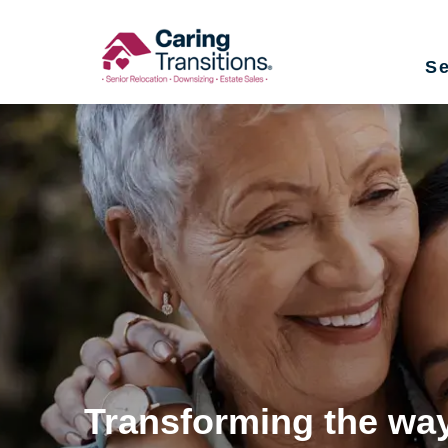
Skip
to
Se
content
Transforming the way