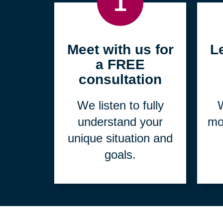
1
Meet with us for
L
a FREE
consultation
We listen to fully
W
understand your
mo
unique situation and
goals.