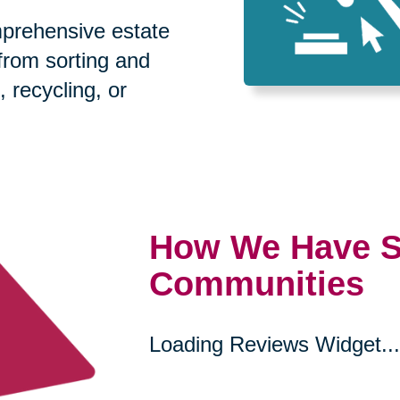
prehensive estate
 from sorting and
, recycling, or
How We Have S
Communities
Loading Reviews Widget...