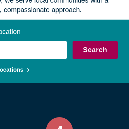
 we serve local communities with a
, compassionate approach.
ocation
Search
ocations