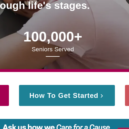
rough life's stages.
100,000+
Seniors Served
How To Get Started