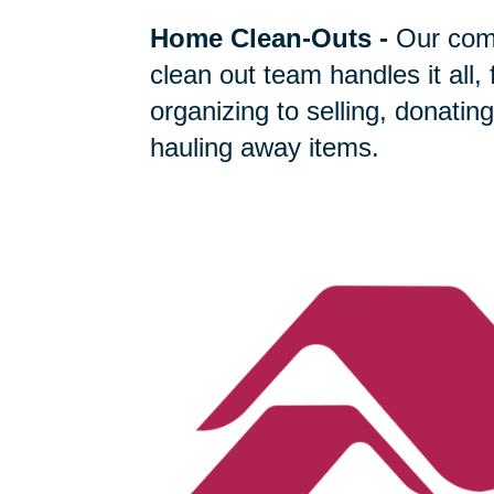
Home Clean-Outs
-
Our com
clean out team handles it all,
organizing to selling, donating
hauling away items.