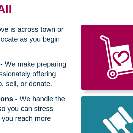
All
ve is across town or
locate as you begin
-
We make preparing
sionately offering
 sell, or donate.
ions
-
We handle the
so you can stress
p you reach more