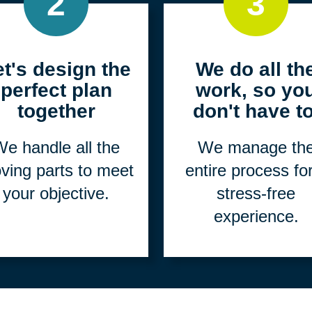
2
3
et's design the
We do all th
perfect plan
work, so yo
together
don't have to
e handle all the
We manage th
ving parts to meet
entire process fo
your objective.
stress-free
experience.