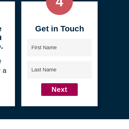
4
e
Get in Touch
u
First
.
Name
e
Last
r a
Name
Next