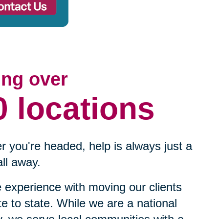
ing over
0 locations
 you're headed, help is always just a
ll away.
experience with moving our clients
te to state. While we are a national