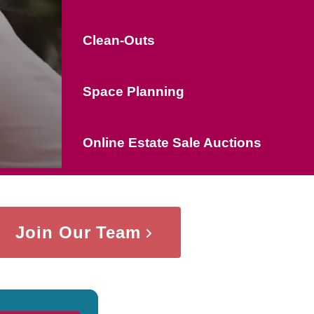
Clean-Outs
Space Planning
Online Estate Sale Auctions
Join Our Team