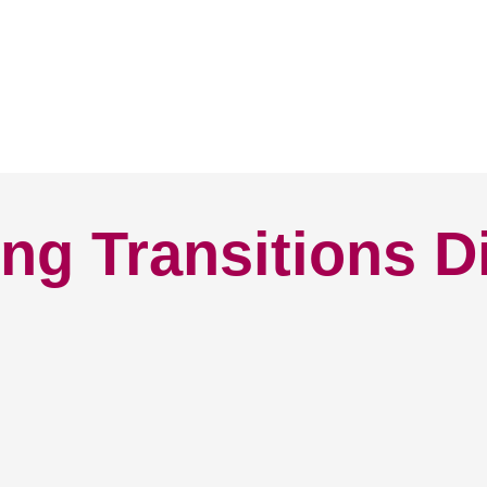
ng Transitions D