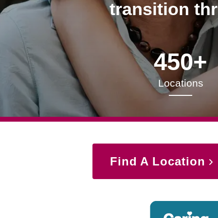
transition th
450+
Locations
Find A Location