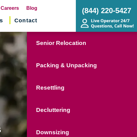
pens
Careers
Blog
(844) 220-5427
s
Contact
w
ndow)
Senior Relocation
Packing & Unpacking
Resettling
Decluttering
s
Downsizing