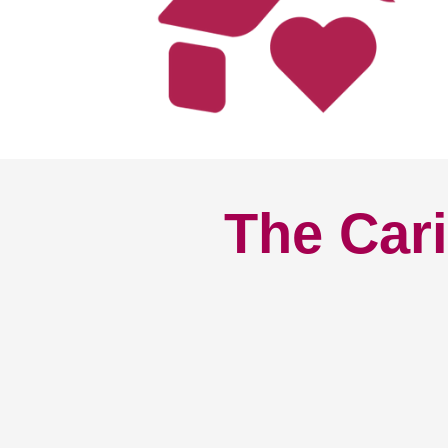
The Cari