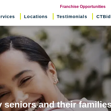
(o
Franchise Opportunities
in
rvices
Locations
Testimonials
CTBid
ne
wi
 seniors and their familie