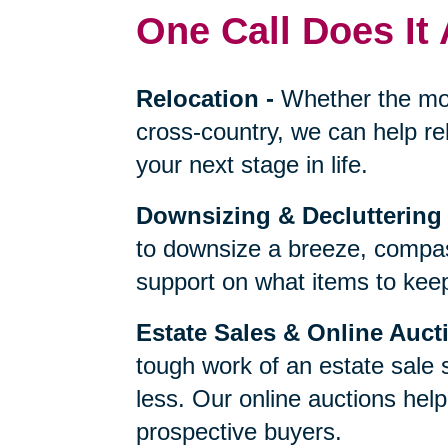
One Call Does It 
Relocation
-
Whether the mo
cross-country, we can help re
your next stage in life.
Downsizing & Decluttering
to downsize a breeze, compas
support on what items to keep,
Estate Sales & Online Auct
tough work of an estate sale 
less. Our online auctions hel
prospective buyers.