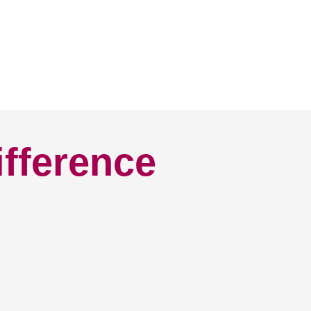
ifference