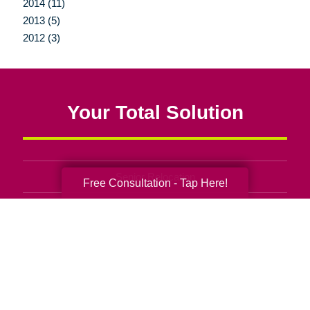
2014 (11)
2013 (5)
2012 (3)
Your Total Solution
Senior Relocation
Free Consultation - Tap Here!
Senior Moving Assistance
Packing Services
Senior Resettling Services
Downsizing Help