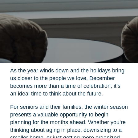
As the year winds down and the holidays bring
us closer to the people we love, December
becomes more than a time of celebration; it’s
an ideal time to think about the future.
For seniors and their families, the winter season
presents a valuable opportunity to begin
planning for the months ahead. Whether you’re
thinking about aging in place, downsizing to a
smaller home, or just getting more organized