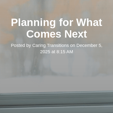
Planning for What
Comes Next
Posted by
Caring Transitions
on
December 5,
2025 at 8:15 AM