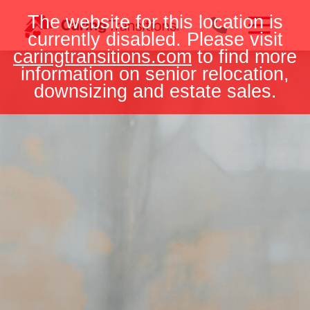
Skip
The website for this location is
to
currently disabled. Please visit
content
caringtransitions.com
to find more
information on senior relocation,
downsizing and estate sales.