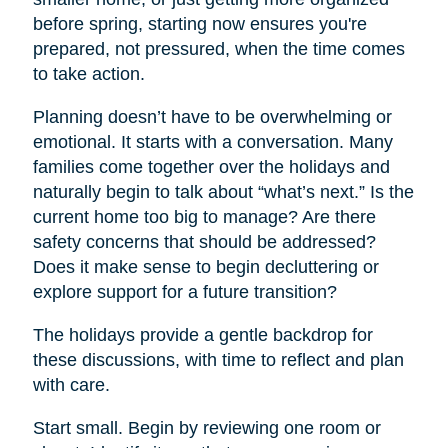
before spring, starting now ensures you're
prepared, not pressured, when the time comes
to take action.
Planning doesn’t have to be overwhelming or
emotional. It starts with a conversation. Many
families come together over the holidays and
naturally begin to talk about “what’s next.” Is the
current home too big to manage? Are there
safety concerns that should be addressed?
Does it make sense to begin decluttering or
explore support for a future transition?
The holidays provide a gentle backdrop for
these discussions, with time to reflect and plan
with care.
Start small. Begin by reviewing one room or