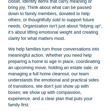
closet. Identify items that carry meaning or
bring joy. Think about what can be passed
down to family members, donated to help
others, or thoughtfully sold to support future
needs. Organization isn’t just about "tidying up",
it’s about lifting emotional weight and creating
clarity for what matters most.
We help families turn those conversations into
meaningful action. Whether you need help
preparing a home to age in place, coordinating
an upcoming move, holding an estate sale, or
managing a full home cleanout, our team
understands the emotional and practical sides
of transitions. We don’t just show up with
boxes; we show up with compassion,
experience, and a clear plan that puts your
family first.