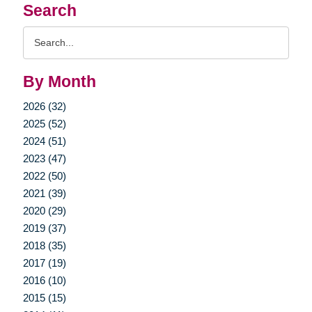
Search
Search
Query
By Month
2026 (32)
2025 (52)
2024 (51)
2023 (47)
2022 (50)
2021 (39)
2020 (29)
2019 (37)
2018 (35)
2017 (19)
2016 (10)
2015 (15)