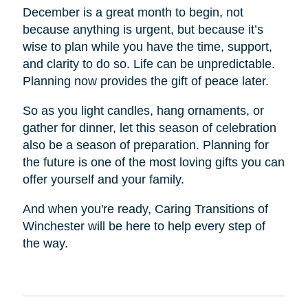
December is a great month to begin, not
because anything is urgent, but because it’s
wise to plan while you have the time, support,
and clarity to do so. Life can be unpredictable.
Planning now provides the gift of peace later.
So as you light candles, hang ornaments, or
gather for dinner, let this season of celebration
also be a season of preparation. Planning for
the future is one of the most loving gifts you can
offer yourself and your family.
And when you're ready, Caring Transitions of
Winchester will be here to help every step of
the way.