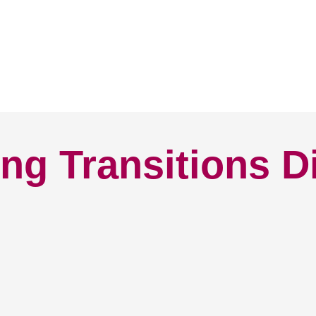
ng Transitions D