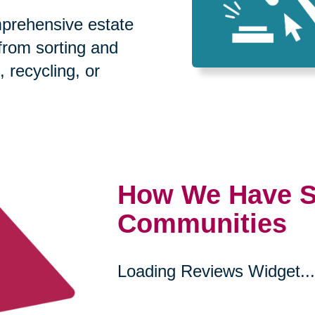
prehensive estate
 from sorting and
, recycling, or
How We Have S
Communities
Loading Reviews Widget...