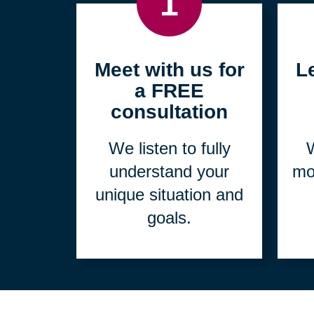
1
Meet with us for
L
a FREE
consultation
We listen to fully
W
understand your
mo
unique situation and
goals.