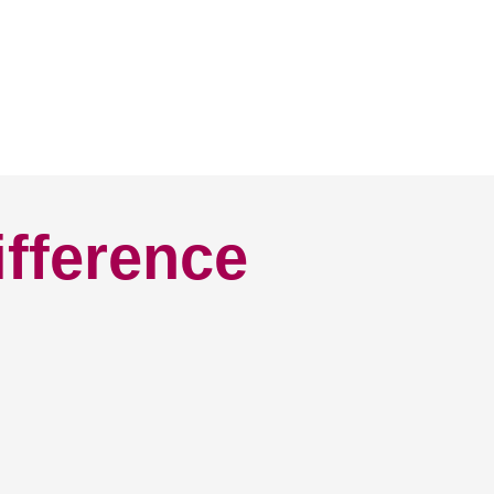
ifference