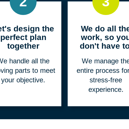
2
3
et's design the
We do all th
perfect plan
work, so yo
together
don't have to
e handle all the
We manage th
ving parts to meet
entire process fo
your objective.
stress-free
experience.