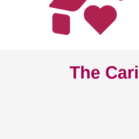
The Cari