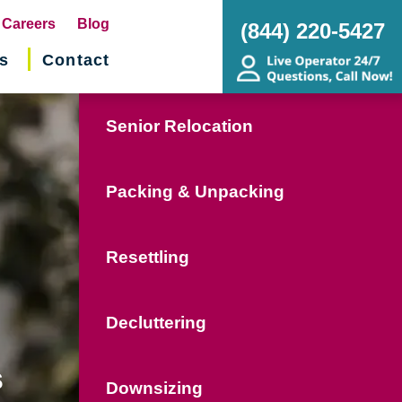
pens
Careers
Blog
(844) 220-5427
s
Contact
w
ndow)
Senior Relocation
Packing & Unpacking
Resettling
Decluttering
s
Downsizing