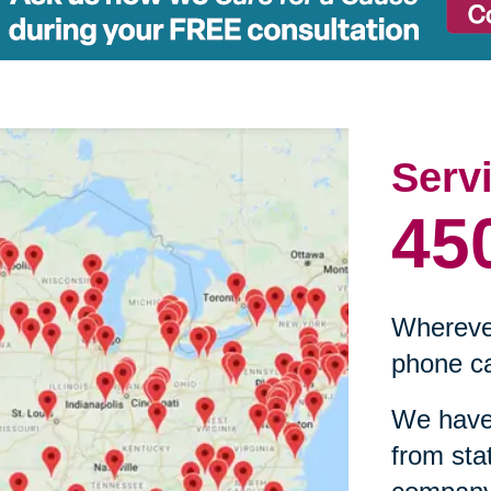
Serv
45
Wherever
phone ca
We have 
from sta