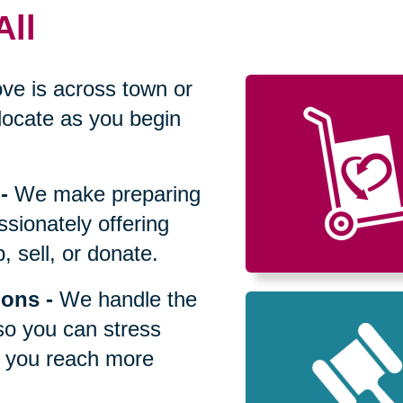
All
ve is across town or
locate as you begin
-
We make preparing
sionately offering
 sell, or donate.
ions
-
We handle the
so you can stress
p you reach more