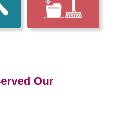
erved Our