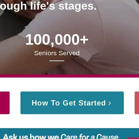
rough life's stages.
100,000+
Seniors Served
How To Get Started