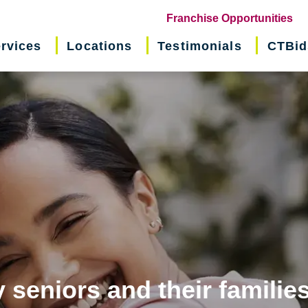
(o
Franchise Opportunities
in
rvices
Locations
Testimonials
CTBid
ne
wi
 seniors and their familie