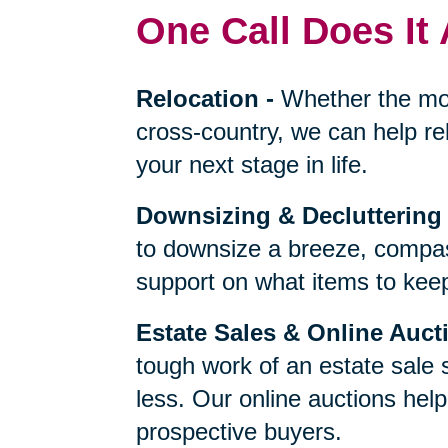
One Call Does It 
Relocation
-
Whether the mo
cross-country, we can help re
your next stage in life.
Downsizing & Decluttering
to downsize a breeze, compas
support on what items to keep,
Estate Sales & Online Auct
tough work of an estate sale 
less. Our online auctions hel
prospective buyers.