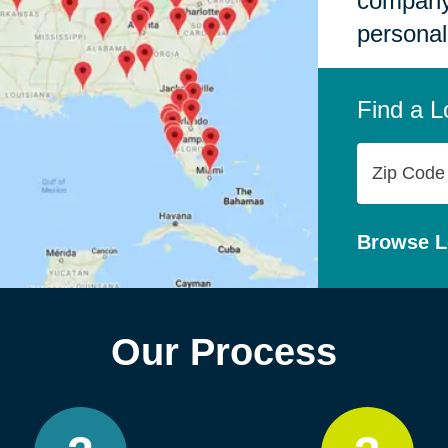
company,
personal
Find a L
Zip
Code
Browse L
Our Process