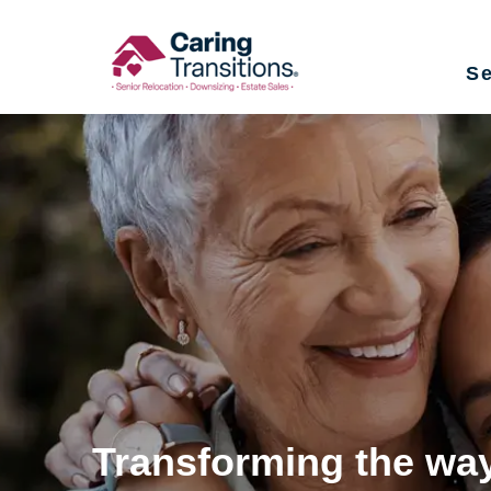
Skip
to
Se
content
Transforming the way