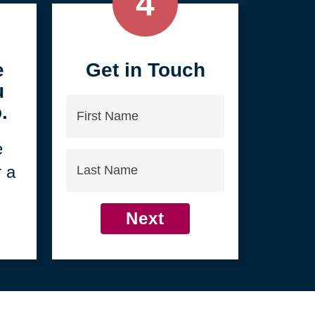
4
e
Get in Touch
u
First
.
Name
e
Last
r a
Name
Next