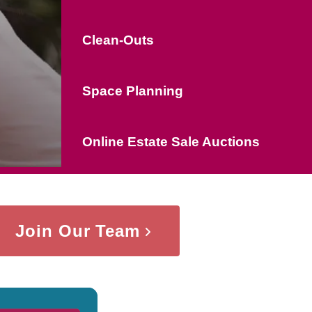
Clean-Outs
Space Planning
Online Estate Sale Auctions
Join Our Team