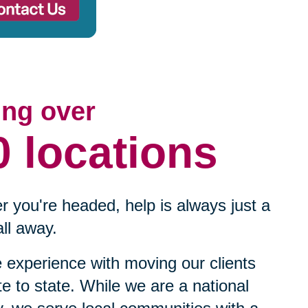
ing over
0 locations
 you're headed, help is always just a
ll away.
experience with moving our clients
te to state. While we are a national