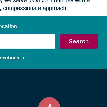
 we serve local communities with a
, compassionate approach.
ocation
Search
ocations