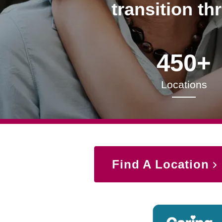
transition th
450+
Locations
Find A Location