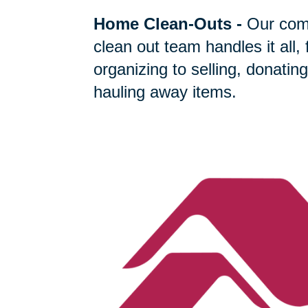
Home Clean-Outs
-
Our com
clean out team handles it all,
organizing to selling, donating
hauling away items.