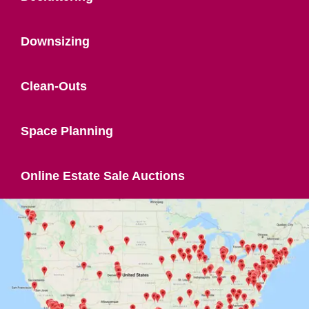
Downsizing
Clean-Outs
Space Planning
Online Estate Sale Auctions