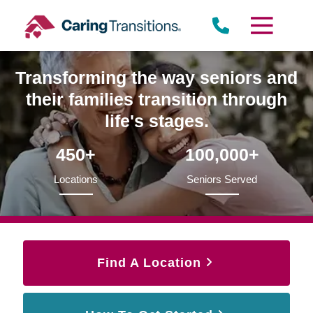
Skip
to
content
Transforming the way seniors and
their families transition through
life's stages.
450+
100,000+
Locations
Seniors Served
Find A Location