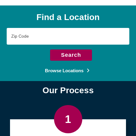
Find a Location
Zip
Code
Search
Browse Locations
Our Process
1