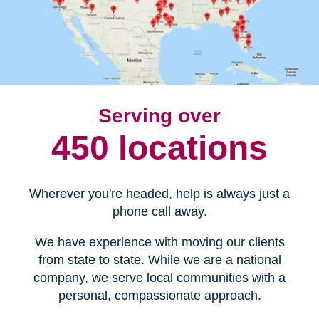
Serving over
450 locations
Wherever you're headed, help is always just a
phone call away.
We have experience with moving our clients
from state to state. While we are a national
company, we serve local communities with a
personal, compassionate approach.