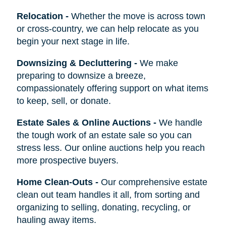
Relocation
-
Whether the move is across town
or cross-country, we can help relocate as you
begin your next stage in life.
Downsizing & Decluttering
-
We make
preparing to downsize a breeze,
compassionately offering support on what items
to keep, sell, or donate.
Estate Sales & Online Auctions
-
We handle
the tough work of an estate sale so you can
stress less. Our online auctions help you reach
more prospective buyers.
Home Clean-Outs
-
Our comprehensive estate
clean out team handles it all, from sorting and
organizing to selling, donating, recycling, or
hauling away items.