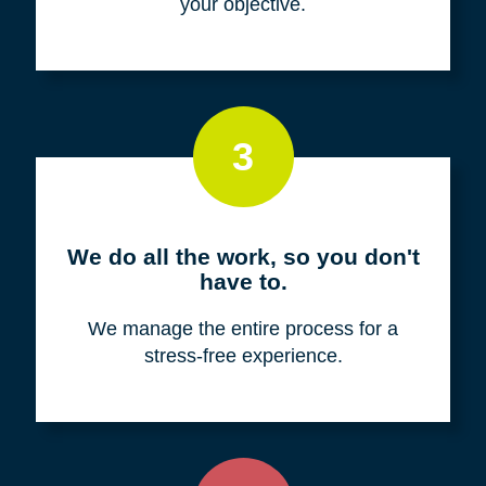
your objective.
3
We do all the work, so you don't
have to.
We manage the entire process for a
stress-free experience.