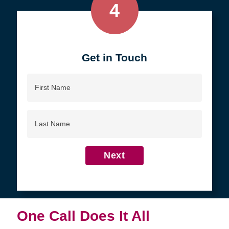
4
Get in Touch
First
Name
Last
Name
Next
One Call Does It All