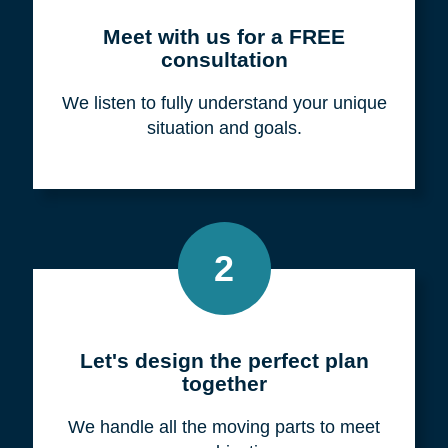
Meet with us for a FREE
consultation
We listen to fully understand your unique
situation and goals.
2
Let's design the perfect plan
together
We handle all the moving parts to meet