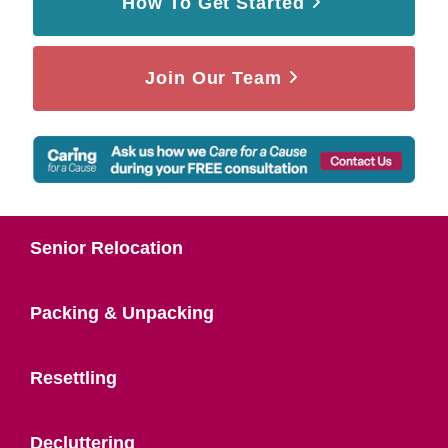
How To Get Started
Join Our Team
Senior Relocation
Packing & Unpacking
Resettling
Decluttering