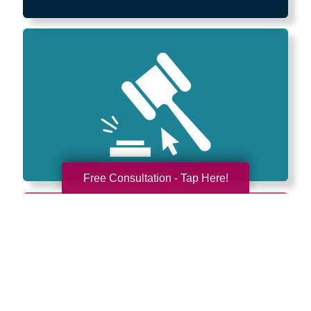
Free Consultation - Tap Here!