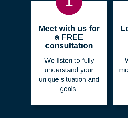
1
Meet with us for
L
a FREE
consultation
We listen to fully
W
understand your
mo
unique situation and
goals.