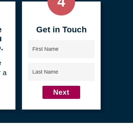
4
e
Get in Touch
u
First
.
Name
e
Last
r a
Name
Next