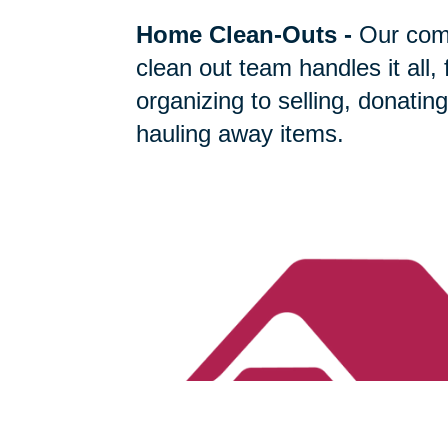
Home Clean-Outs
-
Our com
clean out team handles it all,
organizing to selling, donating
hauling away items.