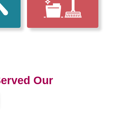
erved Our