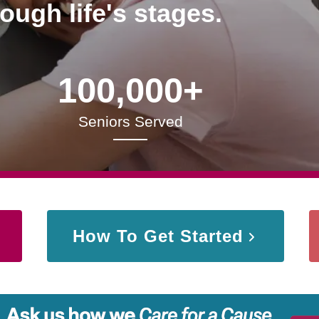
rough life's stages.
100,000+
Seniors Served
How To Get Started