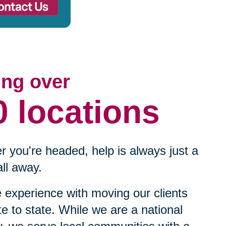
ing over
0 locations
 you're headed, help is always just a
ll away.
experience with moving our clients
te to state. While we are a national