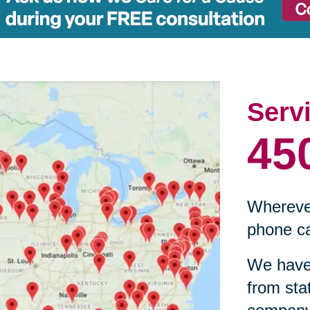
Serv
45
Wherever
phone ca
We have 
from sta