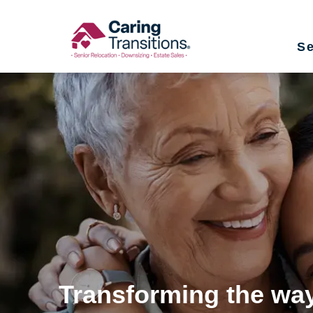
Skip
to
Se
content
Transforming the way