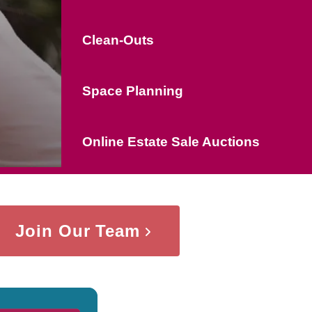
Clean-Outs
Space Planning
Online Estate Sale Auctions
Join Our Team