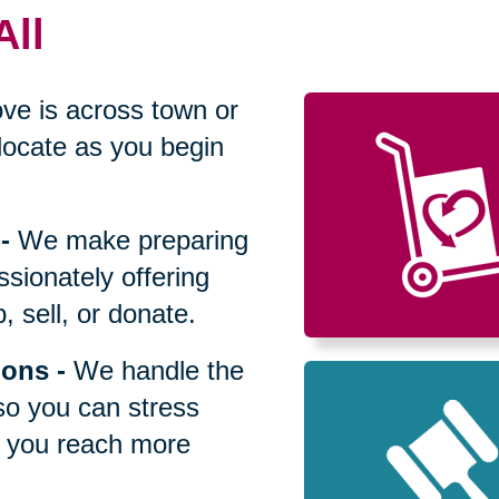
All
ve is across town or
locate as you begin
-
We make preparing
sionately offering
 sell, or donate.
ions
-
We handle the
so you can stress
p you reach more