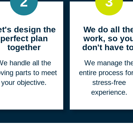
2
3
et's design the
We do all th
perfect plan
work, so yo
together
don't have to
e handle all the
We manage th
ving parts to meet
entire process fo
your objective.
stress-free
experience.