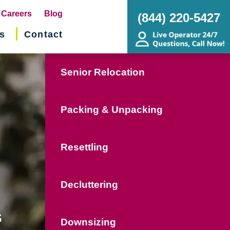
pens
Careers
Blog
(844) 220-5427
s
Contact
w
ndow)
Senior Relocation
Packing & Unpacking
Resettling
Decluttering
s
Downsizing