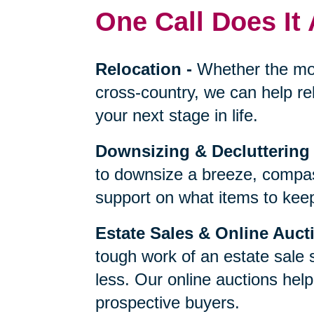
One Call Does It 
Relocation
-
Whether the mo
cross-country, we can help re
your next stage in life.
Downsizing & Decluttering
to downsize a breeze, compas
support on what items to keep,
Estate Sales & Online Auct
tough work of an estate sale 
less. Our online auctions hel
prospective buyers.