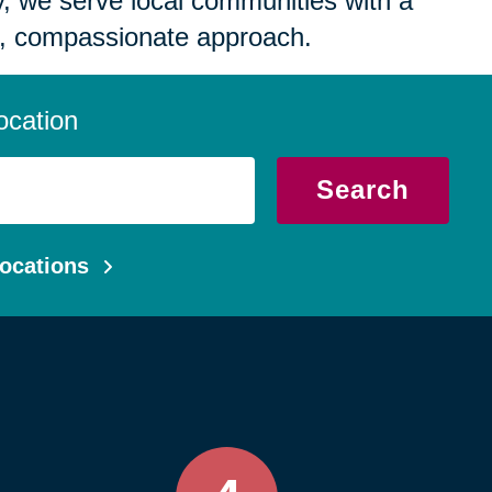
 we serve local communities with a
, compassionate approach.
ocation
Search
ocations