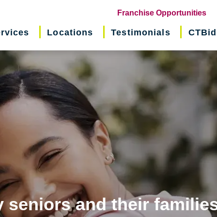
(o
Franchise Opportunities
in
rvices
Locations
Testimonials
CTBid
ne
wi
 seniors and their familie