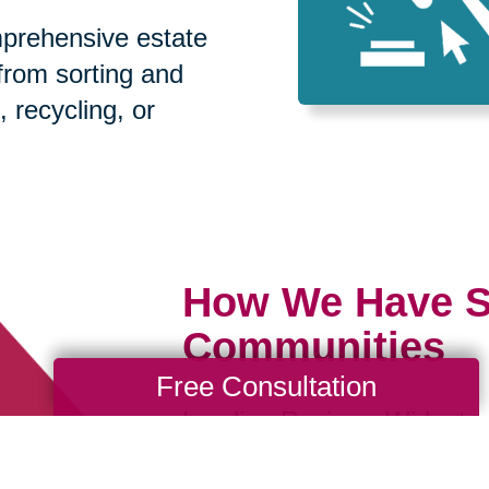
prehensive estate
 from sorting and
, recycling, or
How We Have S
Communities
Free Consultation
Loading Reviews Widget...