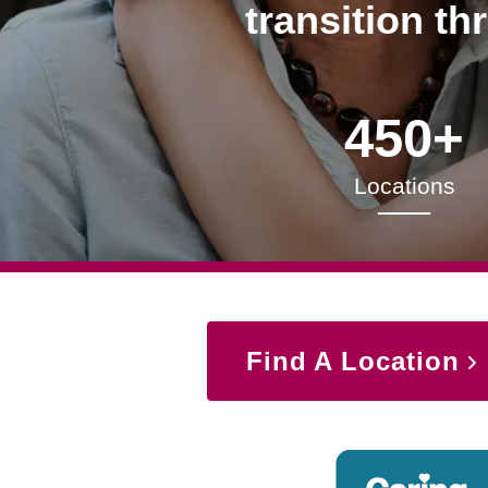
transition th
450+
Locations
Find A Location