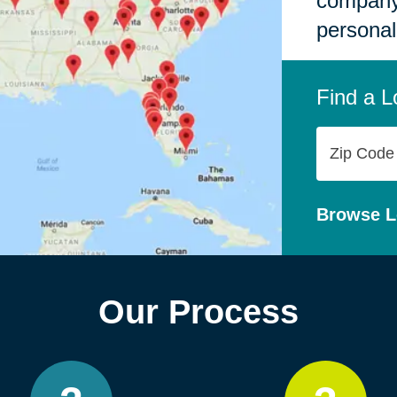
company,
personal
Find a L
Zip
Code
Browse L
Our Process