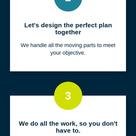
Meet with us for a FREE
consultation
We listen to fully understand your unique
situation and goals.
2
Let's design the perfect plan
together
We handle all the moving parts to meet