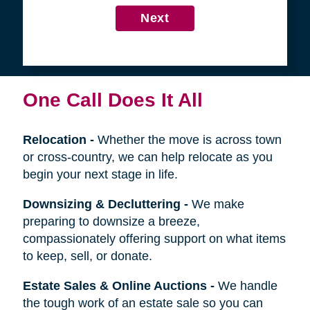
4
Get in Touch
First
Name
Last
Name
Next
One Call Does It All