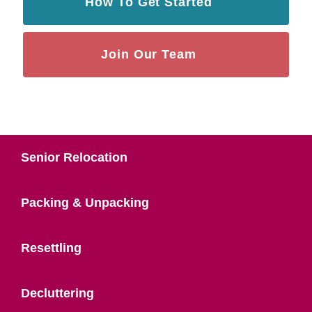
How To Get Started
Join Our Team
Senior Relocation
Packing & Unpacking
Resettling
Decluttering