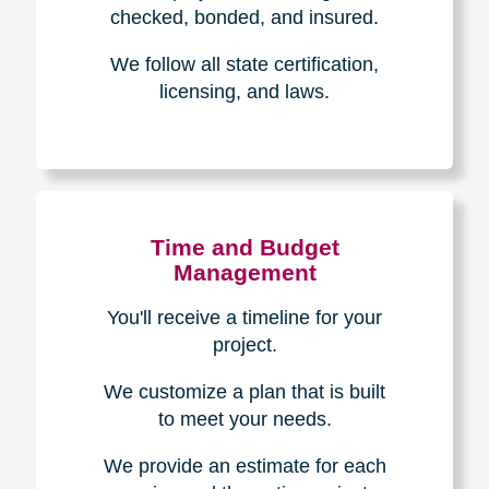
The Caring
Transitions
Difference