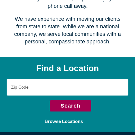
Serving over
450 locations
Wherever you're headed, help is always just a
phone call away.
We have experience with moving our clients
from state to state. While we are a national
company, we serve local communities with a
personal, compassionate approach.