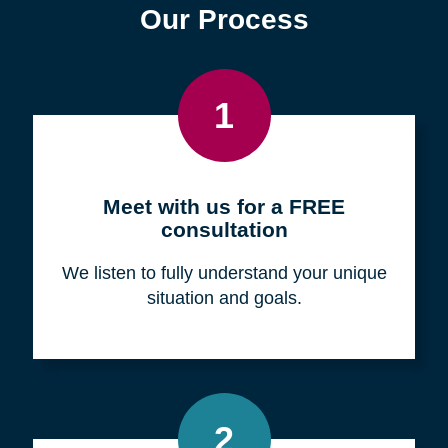
Find a Location
Zip
Code
Search
Browse Locations
Our Process
1