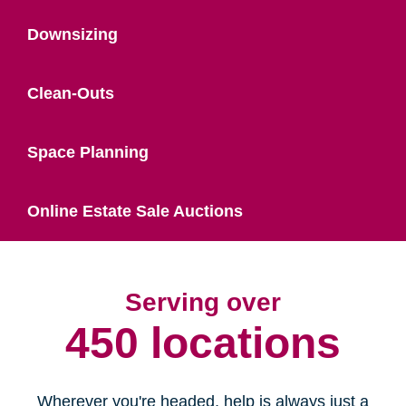
Downsizing
Clean-Outs
Space Planning
Online Estate Sale Auctions