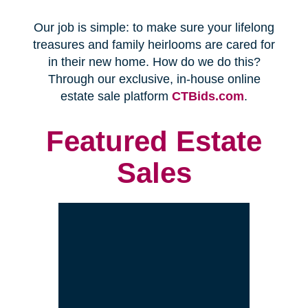
Every franchise has a Certified
Relocation Transition Specialist
(CRTS) on staff.
Our employees are background
checked, bonded, and insured.
We follow all state certification,
licensing, and laws.
Time and Budget
Management
You'll receive a timeline for your