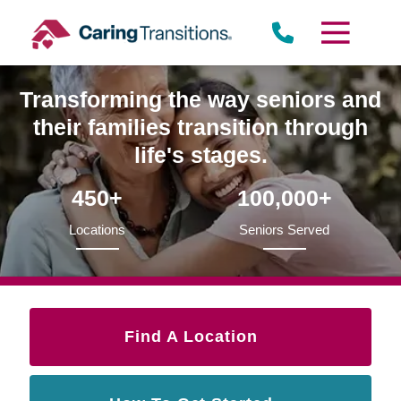
Skip
to
content
Transforming the way seniors and
their families transition through
life's stages.
450+
100,000+
Locations
Seniors Served
Find A Location