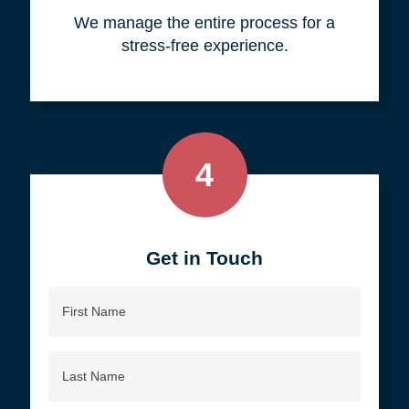
your objective.
3
We do all the work, so you don't
have to.
We manage the entire process for a
stress-free experience.