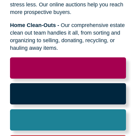
Relocation
-
Whether the move is across town
or cross-country, we can help relocate as you
begin your next stage in life.
Downsizing & Decluttering
-
We make
preparing to downsize a breeze,
compassionately offering support on what items
to keep, sell, or donate.
Estate Sales & Online Auctions
-
We handle
the tough work of an estate sale so you can
stress less. Our online auctions help you reach
more prospective buyers.
Home Clean-Outs
-
Our comprehensive estate
clean out team handles it all, from sorting and
organizing to selling, donating, recycling, or
hauling away items.