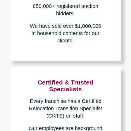
How We Have Served Our
Communities
Loading Reviews Widget...