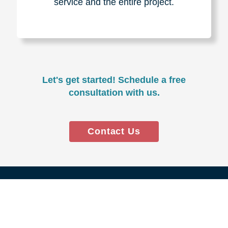
Experience & Expertise
Over 100,000+ seniors served.
850,000+ registered auction
bidders.
We have sold over $1,000,000
in household contents for our
clients.
Certified & Trusted
Specialists