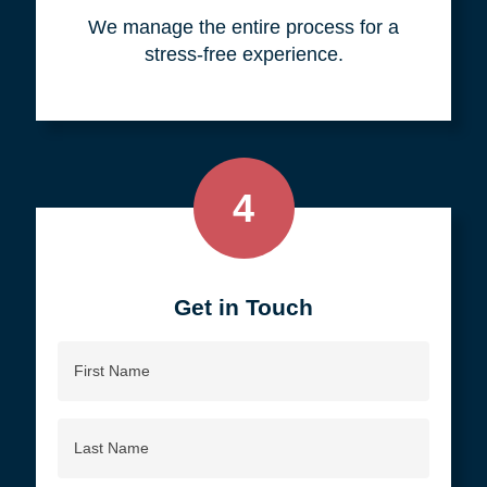
your objective.
3
We do all the work, so you don't
have to.
We manage the entire process for a
stress-free experience.