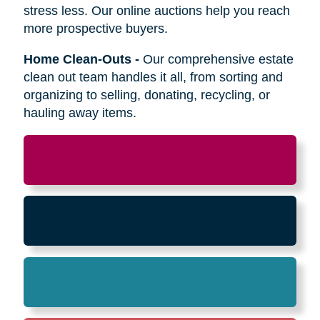
Relocation
-
Whether the move is across town
or cross-country, we can help relocate as you
begin your next stage in life.
Downsizing & Decluttering
-
We make
preparing to downsize a breeze,
compassionately offering support on what items
to keep, sell, or donate.
Estate Sales & Online Auctions
-
We handle
the tough work of an estate sale so you can
stress less. Our online auctions help you reach
more prospective buyers.
Home Clean-Outs
-
Our comprehensive estate
clean out team handles it all, from sorting and
organizing to selling, donating, recycling, or
hauling away items.