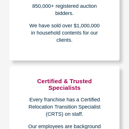
How We Have Served Our
Communities
Loading Reviews Widget...