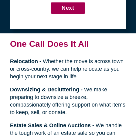
4
Get in Touch
First
Name
Last
Name
Next
One Call Does It All