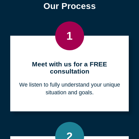
Find a Location
Zip
Code
Search
Browse Locations
Our Process
1