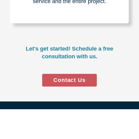
Experience & Expertise
Over 100,000+ seniors served.
850,000+ registered auction
bidders.
We have sold over $1,000,000
in household contents for our
clients.
Certified & Trusted
Specialists