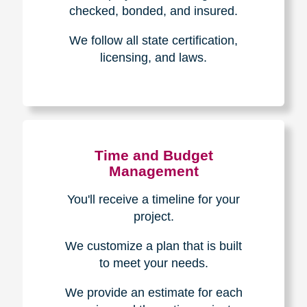
The Caring
Transitions
Difference