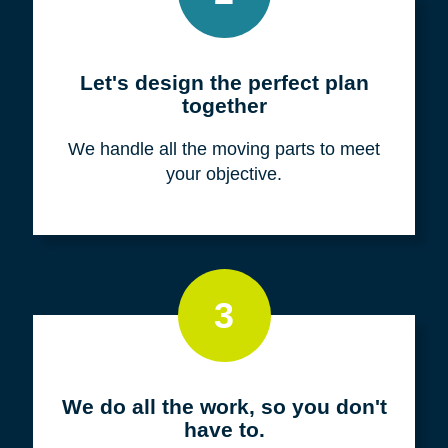
Meet with us for a FREE
consultation
We listen to fully understand your unique
situation and goals.
2
Let's design the perfect plan
together
We handle all the moving parts to meet