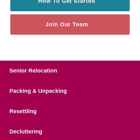
How To Get Started
Join Our Team
Senior Relocation
Packing & Unpacking
Resettling
Decluttering