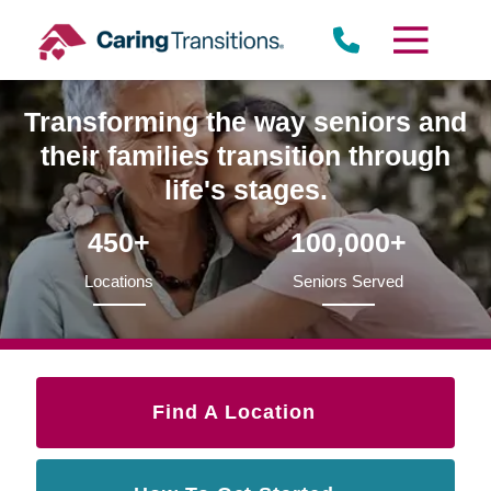
Skip
to
content
Transforming the way seniors and
their families transition through
life's stages.
450+
100,000+
Locations
Seniors Served
Find A Location