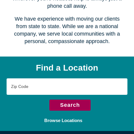
Serving over
450 locations
Wherever you're headed, help is always just a
phone call away.
We have experience with moving our clients
from state to state. While we are a national
company, we serve local communities with a
personal, compassionate approach.