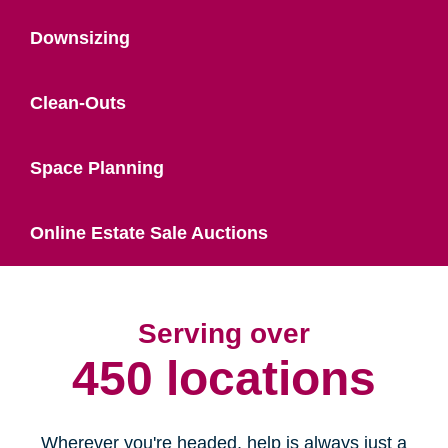
Downsizing
Clean-Outs
Space Planning
Online Estate Sale Auctions