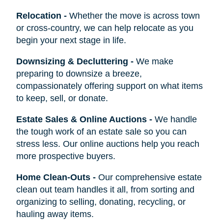
Relocation
-
Whether the move is across town
or cross-country, we can help relocate as you
begin your next stage in life.
Downsizing & Decluttering
-
We make
preparing to downsize a breeze,
compassionately offering support on what items
to keep, sell, or donate.
Estate Sales & Online Auctions
-
We handle
the tough work of an estate sale so you can
stress less. Our online auctions help you reach
more prospective buyers.
Home Clean-Outs
-
Our comprehensive estate
clean out team handles it all, from sorting and
organizing to selling, donating, recycling, or
hauling away items.