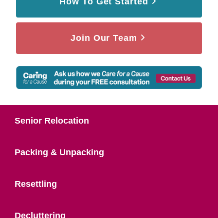
How To Get Started
Join Our Team
Senior Relocation
Packing & Unpacking
Resettling
Decluttering