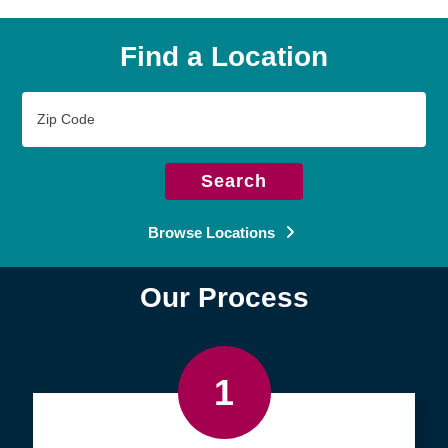
Find a Location
Zip
Code
Search
Browse Locations
Our Process
1