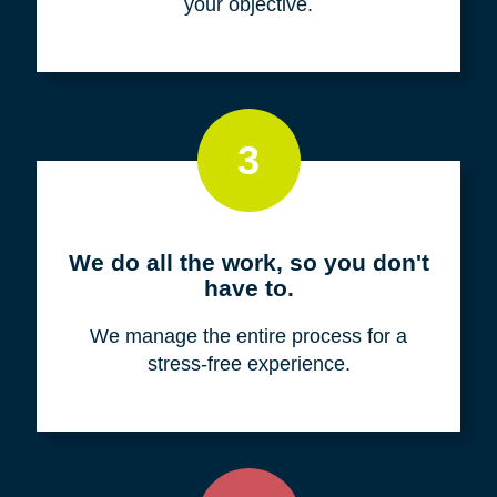
your objective.
3
We do all the work, so you don't
have to.
We manage the entire process for a
stress-free experience.