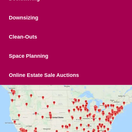
Downsizing
Clean-Outs
Space Planning
Online Estate Sale Auctions