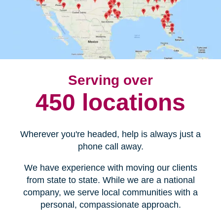
Serving over
450 locations
Wherever you're headed, help is always just a
phone call away.
We have experience with moving our clients
from state to state. While we are a national
company, we serve local communities with a
personal, compassionate approach.