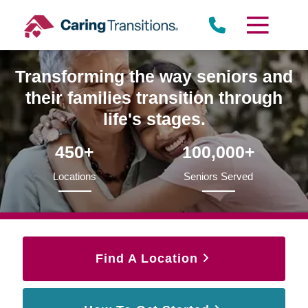
Skip
to
content
Transforming the way seniors and
their families transition through
life's stages.
450+
100,000+
Locations
Seniors Served
Find A Location