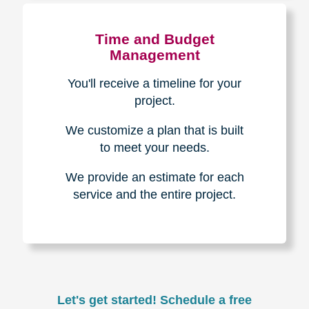
Experience & Expertise
Over 100,000+ seniors served.
850,000+ registered auction
bidders.
We have sold over $1,000,000
in household contents for our
clients.
Certified & Trusted
Specialists