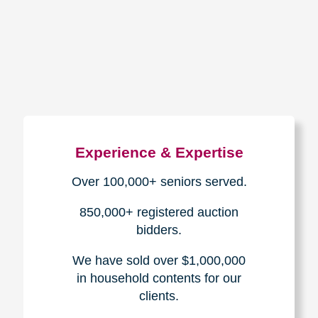
How We Have Served Our
Communities
Loading Reviews Widget...