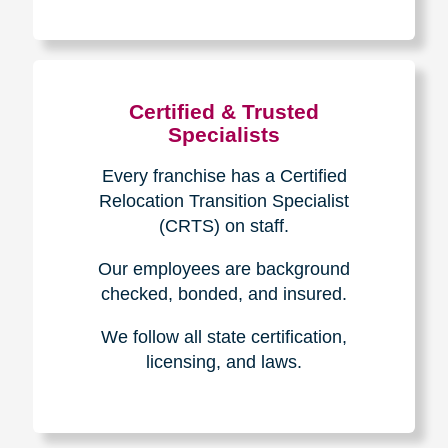
The Caring
Transitions
Difference