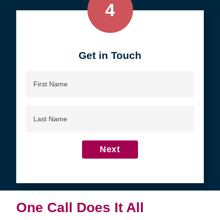
4
Get in Touch
First
Name
Last
Name
Next
One Call Does It All