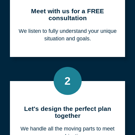
Meet with us for a FREE
consultation
We listen to fully understand your unique
situation and goals.
2
Let's design the perfect plan
together
We handle all the moving parts to meet