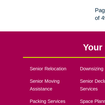
Pag
of 4
Your 
Senior Relocation
Downsizing 
Senior Moving
Senior Declu
Assistance
Services
Packing Services
Space Plan