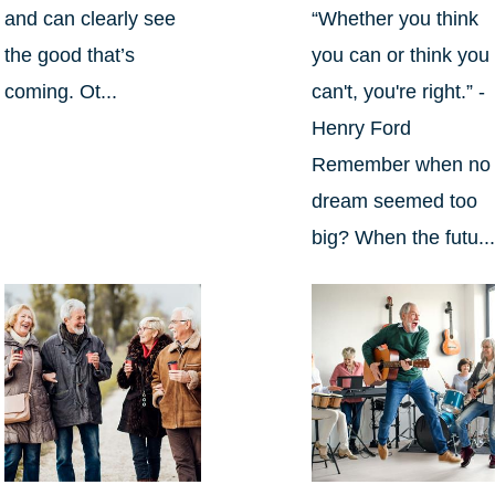
and can clearly see
“Whether you think
the good that’s
you can or think you
coming. Ot...
can't, you're right.” -
Henry Ford
Remember when no
dream seemed too
big? When the futu..