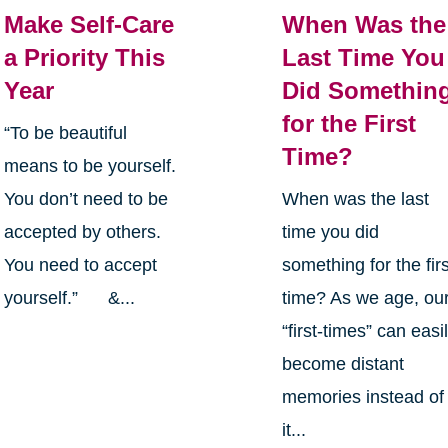
Make Self-Care
When Was the
a Priority This
Last Time You
Year
Did Somethin
for the First
“To be beautiful
Time?
means to be yourself.
You don’t need to be
When was the last
accepted by others.
time you did
You need to accept
something for the firs
yourself.” &...
time? As we age, ou
“first-times” can easi
become distant
memories instead of
it...