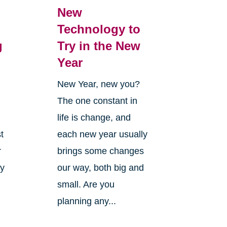
New
Technology to
g
Try in the New
Year
New Year, new you?
The one constant in
life is change, and
t
each new year usually
r
brings some changes
ly
our way, both big and
small. Are you
planning any...