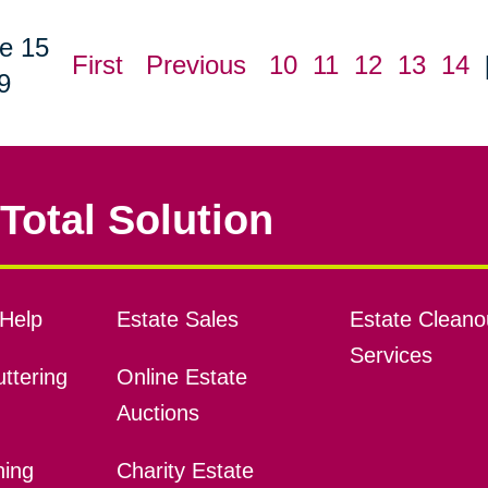
e 15
First
Previous
10
11
12
13
14
9
Total Solution
Help
Estate Sales
Estate Cleano
Services
ttering
Online Estate
Auctions
ning
Charity Estate