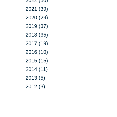
2022 (50)
2021 (39)
2020 (29)
2019 (37)
2018 (35)
2017 (19)
2016 (10)
2015 (15)
2014 (11)
2013 (5)
2012 (3)