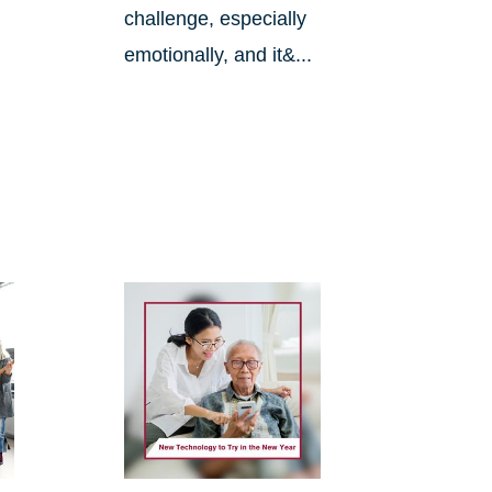
challenge, especially
emotionally, and it&...
.