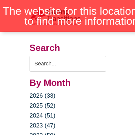
Skip
The website for this locatio
to
to find more informatio
content
Search
Search
Query
By Month
2026 (33)
2025 (52)
2024 (51)
2023 (47)