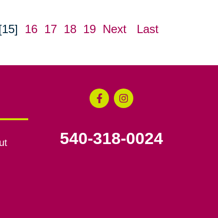
[15]
16
17
18
19
Next
Last
540-318-0024
ut