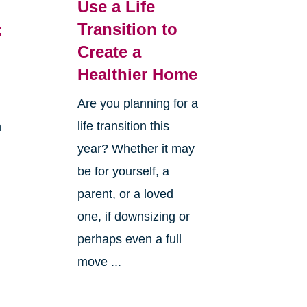
Use a Life
Transition to
:
Create a
Healthier Home
Are you planning for a
life transition this
h
year? Whether it may
be for yourself, a
parent, or a loved
one, if downsizing or
perhaps even a full
move ...