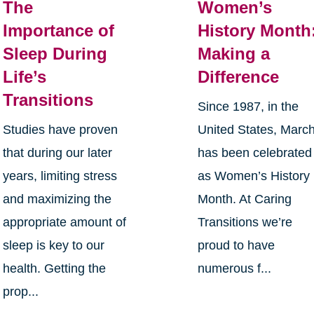
The
Women’s
Importance of
History Month
Sleep During
Making a
Life’s
Difference
Transitions
Since 1987, in the
Studies have proven
United States, Marc
that during our later
has been celebrated
years, limiting stress
as Women’s History
and maximizing the
Month. At Caring
appropriate amount of
Transitions we’re
sleep is key to our
proud to have
health. Getting the
numerous f...
prop...