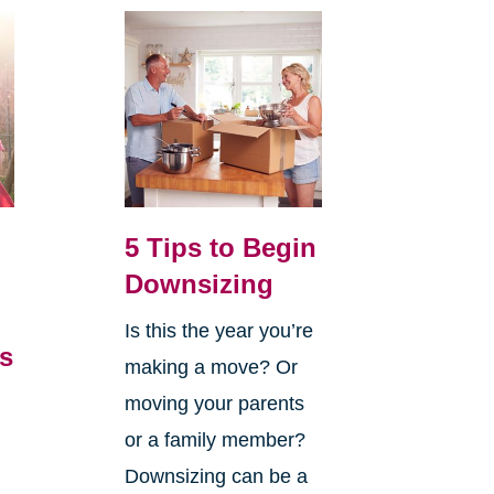
5 Tips to Begin
Downsizing
Is this the year you’re
’s
making a move? Or
,
moving your parents
or a family member?
Downsizing can be a