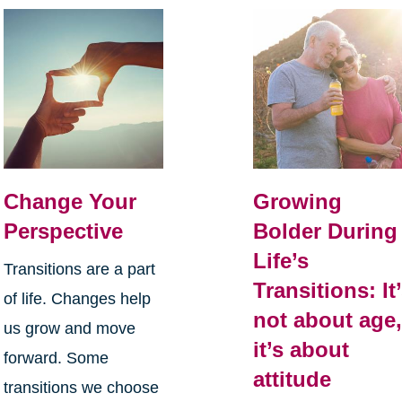
Change Your
Growing
Perspective
Bolder During
Life’s
Transitions are a part
Transitions: It
of life. Changes help
not about age
us grow and move
it’s about
forward. Some
attitude
transitions we choose