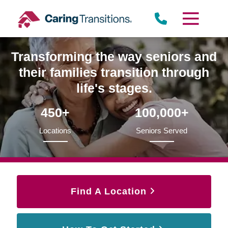
Skip
to
content
Transforming the way seniors and
their families transition through
life's stages.
450+
100,000+
Locations
Seniors Served
Find A Location