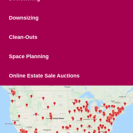
Downsizing
Clean-Outs
Space Planning
Online Estate Sale Auctions