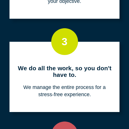
your objective.
3
We do all the work, so you don't
have to.
We manage the entire process for a
stress-free experience.