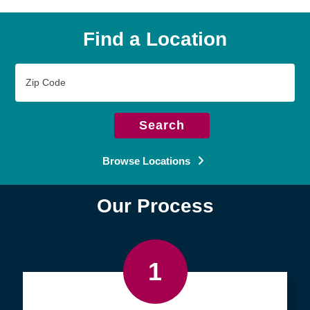
Find a Location
Zip
Code
Search
Browse Locations
Our Process
1