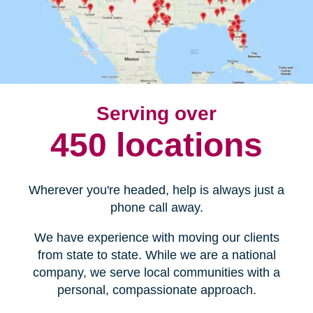
Serving over
450 locations
Wherever you're headed, help is always just a
phone call away.
We have experience with moving our clients
from state to state. While we are a national
company, we serve local communities with a
personal, compassionate approach.