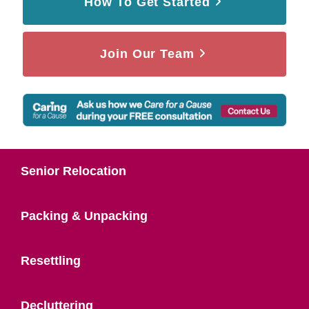
How To Get Started
Join Our Team
Senior Relocation
Packing & Unpacking
Resettling
Decluttering