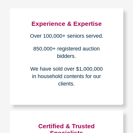
Experience & Expertise
Over 100,000+ seniors served.
850,000+ registered auction
bidders.
We have sold over $1,000,000
in household contents for our
clients.
Certified & Trusted
Specialists