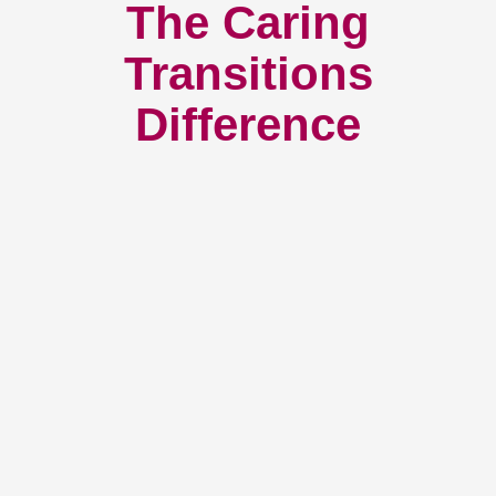
The Caring
Transitions
Difference