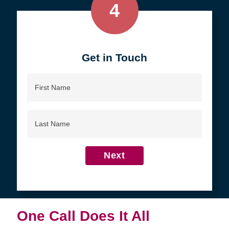
4
Get in Touch
First
Name
Last
Name
Next
One Call Does It All