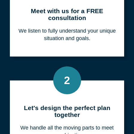
Meet with us for a FREE
consultation
We listen to fully understand your unique
situation and goals.
2
Let's design the perfect plan
together
We handle all the moving parts to meet