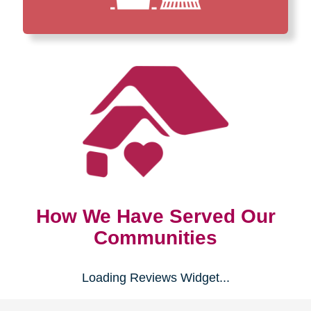
How We Have Served Our
Communities
Loading Reviews Widget...