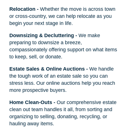
Relocation
-
Whether the move is across town
or cross-country, we can help relocate as you
begin your next stage in life.
Downsizing & Decluttering
-
We make
preparing to downsize a breeze,
compassionately offering support on what items
to keep, sell, or donate.
Estate Sales & Online Auctions
-
We handle
the tough work of an estate sale so you can
stress less. Our online auctions help you reach
more prospective buyers.
Home Clean-Outs
-
Our comprehensive estate
clean out team handles it all, from sorting and
organizing to selling, donating, recycling, or
hauling away items.