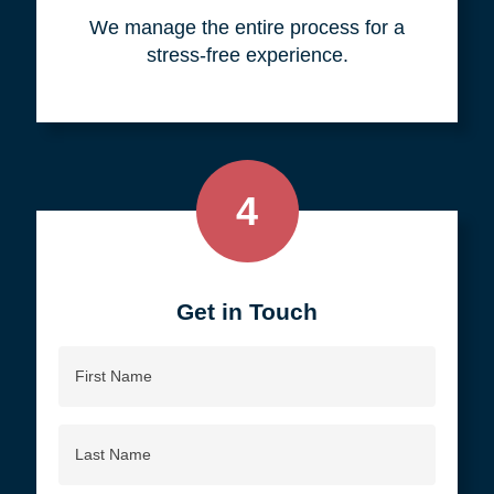
your objective.
3
We do all the work, so you don't
have to.
We manage the entire process for a
stress-free experience.