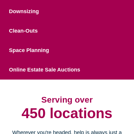
Downsizing
Clean-Outs
Space Planning
Online Estate Sale Auctions