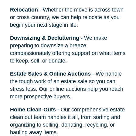
Relocation
-
Whether the move is across town
or cross-country, we can help relocate as you
begin your next stage in life.
Downsizing & Decluttering
-
We make
preparing to downsize a breeze,
compassionately offering support on what items
to keep, sell, or donate.
Estate Sales & Online Auctions
-
We handle
the tough work of an estate sale so you can
stress less. Our online auctions help you reach
more prospective buyers.
Home Clean-Outs
-
Our comprehensive estate
clean out team handles it all, from sorting and
organizing to selling, donating, recycling, or
hauling away items.