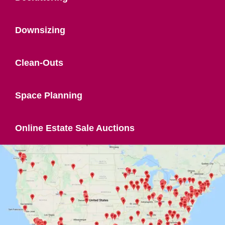
Downsizing
Clean-Outs
Space Planning
Online Estate Sale Auctions