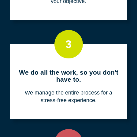
your objective.
3
We do all the work, so you don't
have to.
We manage the entire process for a
stress-free experience.