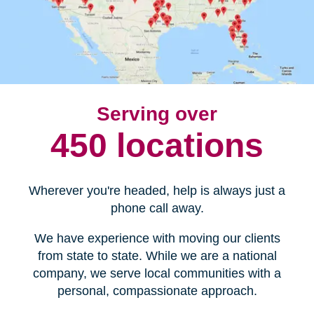
Serving over
450 locations
Wherever you're headed, help is always just a
phone call away.
We have experience with moving our clients
from state to state. While we are a national
company, we serve local communities with a
personal, compassionate approach.