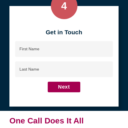
4
Get in Touch
First
Name
Last
Name
Next
One Call Does It All