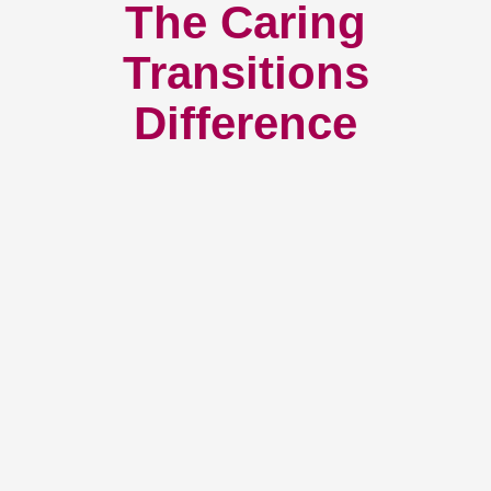
The Caring
Transitions
Difference