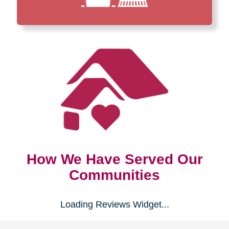
How We Have Served Our
Communities
Loading Reviews Widget...