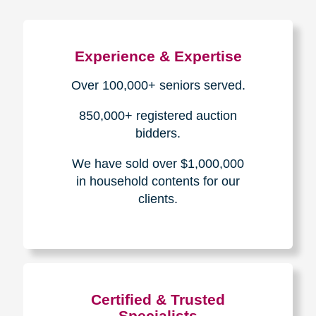
Experience & Expertise
Over 100,000+ seniors served.
850,000+ registered auction
bidders.
We have sold over $1,000,000
in household contents for our
clients.
Certified & Trusted
Specialists