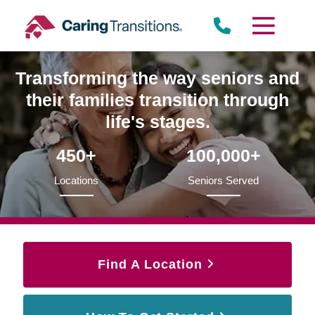
Skip
to
content
Transforming the way seniors and
their families transition through
life's stages.
450+
100,000+
Locations
Seniors Served
Find A Location