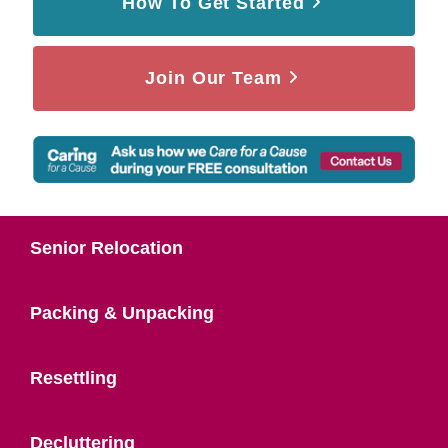
How To Get Started
Join Our Team
Senior Relocation
Packing & Unpacking
Resettling
Decluttering