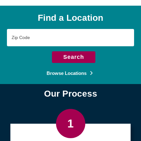
Find a Location
Zip
Code
Search
Browse Locations
Our Process
1