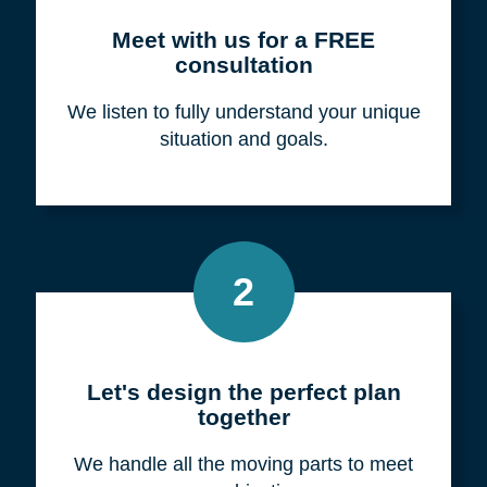
Meet with us for a FREE
consultation
We listen to fully understand your unique
situation and goals.
2
Let's design the perfect plan
together
We handle all the moving parts to meet