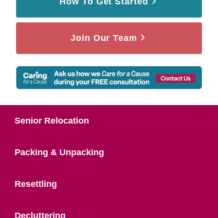
How To Get Started
Join Our Team
Senior Relocation
Packing & Unpacking
Resettling
Decluttering