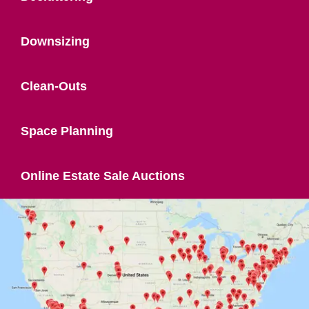
Downsizing
Clean-Outs
Space Planning
Online Estate Sale Auctions