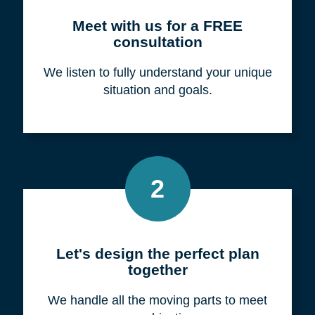
Meet with us for a FREE
consultation
We listen to fully understand your unique
situation and goals.
2
Let's design the perfect plan
together
We handle all the moving parts to meet