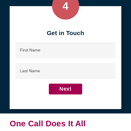
4
Get in Touch
First
Name
Last
Name
Next
One Call Does It All