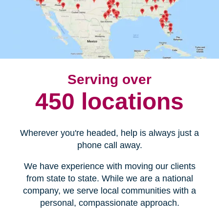
Serving over
450 locations
Wherever you're headed, help is always just a
phone call away.
We have experience with moving our clients
from state to state. While we are a national
company, we serve local communities with a
personal, compassionate approach.