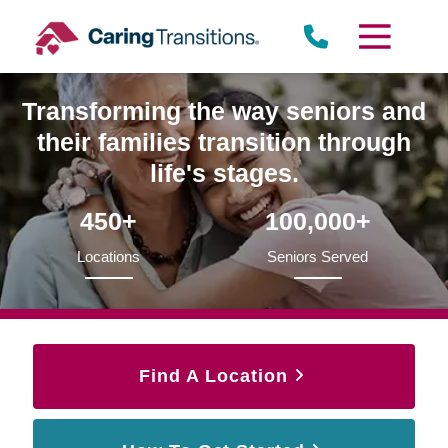
Skip
to
content
Transforming the way seniors and
their families transition through
life's stages.
450+
100,000+
Locations
Seniors Served
Find A Location