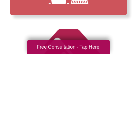
Free Consultation - Tap Here!
How We Have Served Our
Communities
Loading Reviews Widget...