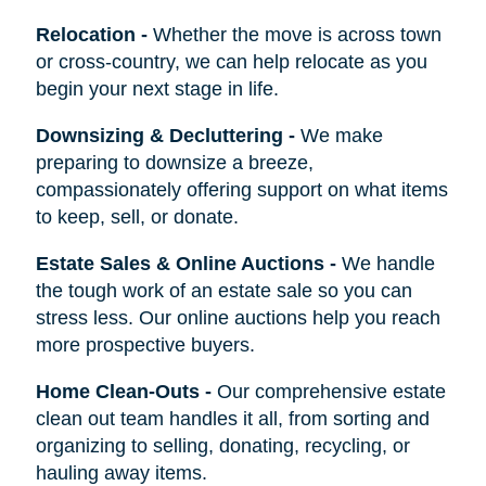
Relocation
-
Whether the move is across town
or cross-country, we can help relocate as you
begin your next stage in life.
Downsizing & Decluttering
-
We make
preparing to downsize a breeze,
compassionately offering support on what items
to keep, sell, or donate.
Estate Sales & Online Auctions
-
We handle
the tough work of an estate sale so you can
stress less. Our online auctions help you reach
more prospective buyers.
Home Clean-Outs
-
Our comprehensive estate
clean out team handles it all, from sorting and
organizing to selling, donating, recycling, or
hauling away items.