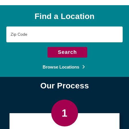
Find a Location
Zip
Code
Search
Browse Locations
Our Process
1