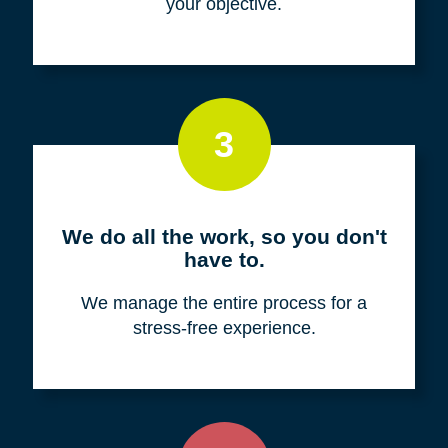
your objective.
3
We do all the work, so you don't
have to.
We manage the entire process for a
stress-free experience.