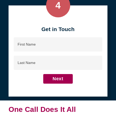
4
Get in Touch
First
Name
Last
Name
Next
One Call Does It All