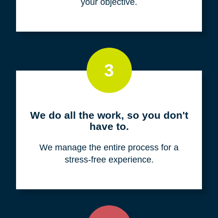
your objective.
3
We do all the work, so you don't
have to.
We manage the entire process for a
stress-free experience.