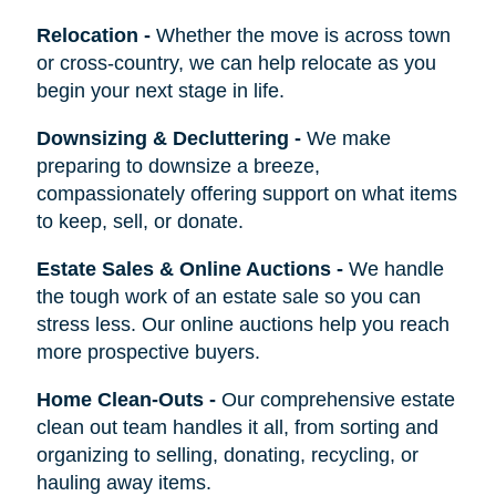
Relocation
-
Whether the move is across town
or cross-country, we can help relocate as you
begin your next stage in life.
Downsizing & Decluttering
-
We make
preparing to downsize a breeze,
compassionately offering support on what items
to keep, sell, or donate.
Estate Sales & Online Auctions
-
We handle
the tough work of an estate sale so you can
stress less. Our online auctions help you reach
more prospective buyers.
Home Clean-Outs
-
Our comprehensive estate
clean out team handles it all, from sorting and
organizing to selling, donating, recycling, or
hauling away items.