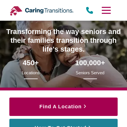
Skip
to
content
Transforming the way seniors and
their families transition through
life's stages.
450+
100,000+
Locations
Seniors Served
Find A Location