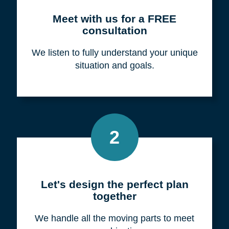
Meet with us for a FREE
consultation
We listen to fully understand your unique
situation and goals.
2
Let's design the perfect plan
together
We handle all the moving parts to meet