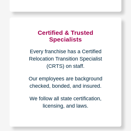
The Caring
Transitions
Difference