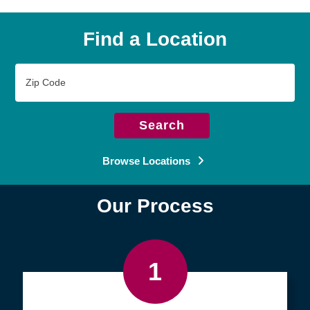
Find a Location
Zip
Code
Search
Browse Locations
Our Process
1