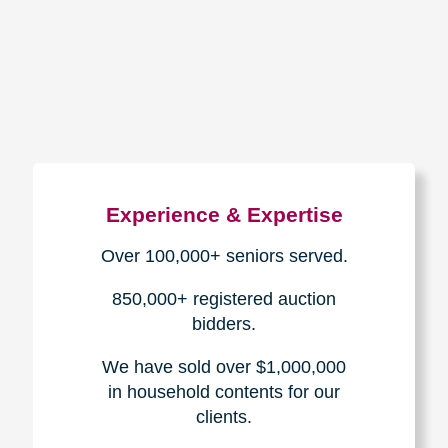
How We Have Served Our
Communities
Loading Reviews Widget...