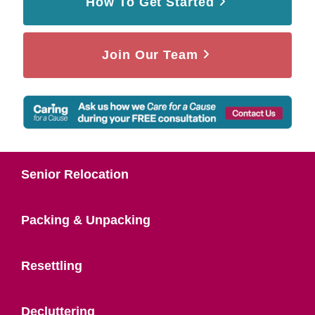
How To Get Started
Join Our Team
Senior Relocation
Packing & Unpacking
Resettling
Decluttering