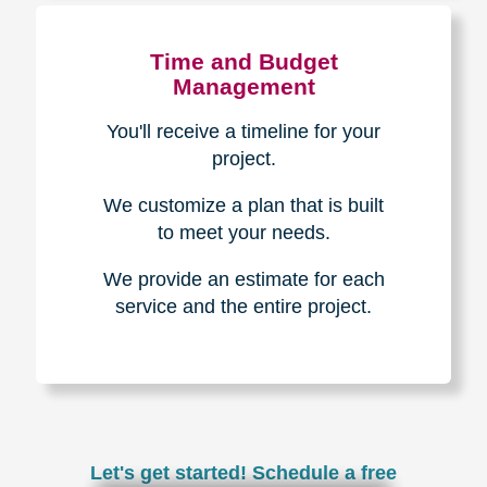
Experience & Expertise
Over 100,000+ seniors served.
850,000+ registered auction
bidders.
We have sold over $1,000,000
in household contents for our
clients.
Certified & Trusted
Specialists