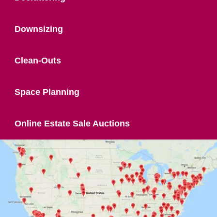
Downsizing
Clean-Outs
Space Planning
Online Estate Sale Auctions