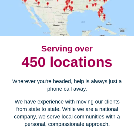
Serving over
450 locations
Wherever you're headed, help is always just a
phone call away.
We have experience with moving our clients
from state to state. While we are a national
company, we serve local communities with a
personal, compassionate approach.