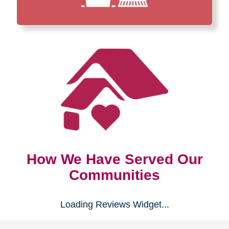
How We Have Served Our
Communities
Loading Reviews Widget...