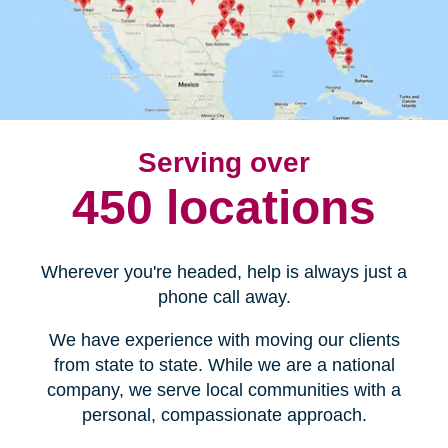
Serving over
450 locations
Wherever you're headed, help is always just a
phone call away.
We have experience with moving our clients
from state to state. While we are a national
company, we serve local communities with a
personal, compassionate approach.