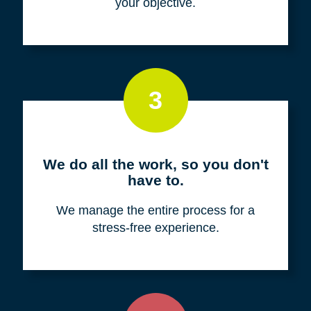
your objective.
3
We do all the work, so you don't
have to.
We manage the entire process for a
stress-free experience.