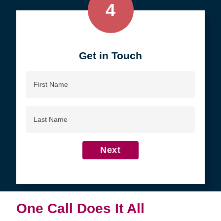
4
Get in Touch
First
Name
Last
Name
Next
One Call Does It All