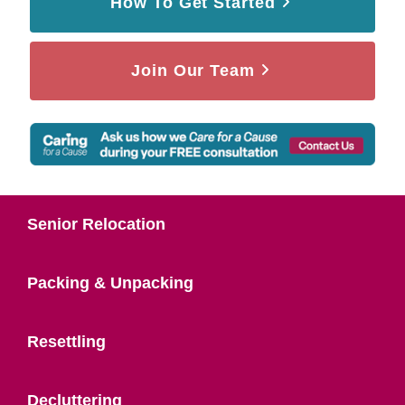
How To Get Started
Join Our Team
Senior Relocation
Packing & Unpacking
Resettling
Decluttering