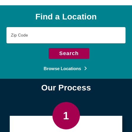
Find a Location
Zip
Code
Search
Browse Locations
Our Process
1