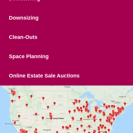
Downsizing
Clean-Outs
Space Planning
Online Estate Sale Auctions