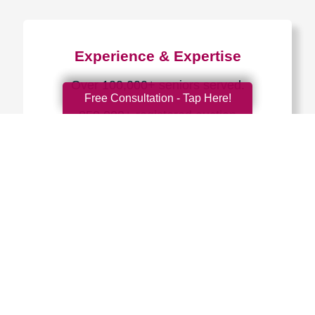
Experience & Expertise
Over 100,000+ seniors served.
Free Consultation - Tap Here!
850,000+ registered auction
bidders.
We have sold over $1,000,000
in household contents for our
clients.
Certified & Trusted
Specialists