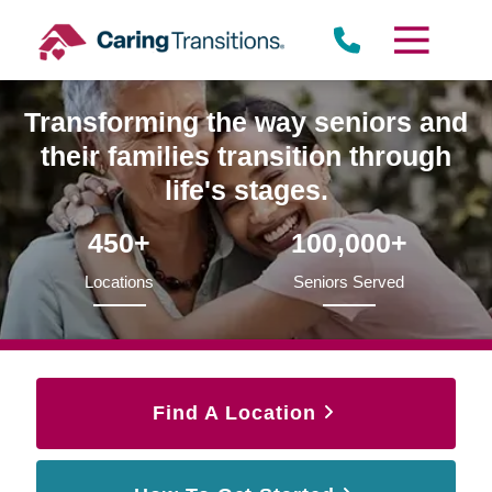
Skip
to
content
Transforming the way seniors and
their families transition through
life's stages.
450+
100,000+
Locations
Seniors Served
Find A Location