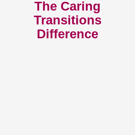
The Caring
Transitions
Difference