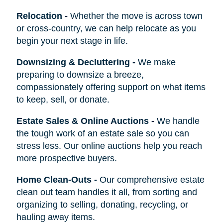
Relocation
-
Whether the move is across town
or cross-country, we can help relocate as you
begin your next stage in life.
Downsizing & Decluttering
-
We make
preparing to downsize a breeze,
compassionately offering support on what items
to keep, sell, or donate.
Estate Sales & Online Auctions
-
We handle
the tough work of an estate sale so you can
stress less. Our online auctions help you reach
more prospective buyers.
Home Clean-Outs
-
Our comprehensive estate
clean out team handles it all, from sorting and
organizing to selling, donating, recycling, or
hauling away items.