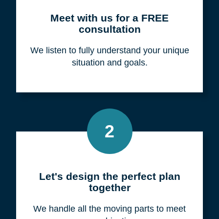
Meet with us for a FREE
consultation
We listen to fully understand your unique
situation and goals.
2
Let's design the perfect plan
together
We handle all the moving parts to meet