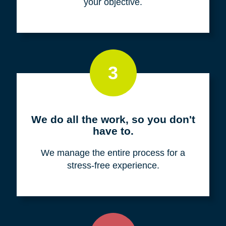
your objective.
3
We do all the work, so you don't
have to.
We manage the entire process for a
stress-free experience.