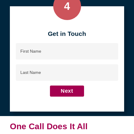
4
Get in Touch
First
Name
Last
Name
Next
One Call Does It All