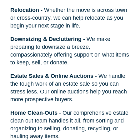
Relocation
-
Whether the move is across town
or cross-country, we can help relocate as you
begin your next stage in life.
Downsizing & Decluttering
-
We make
preparing to downsize a breeze,
compassionately offering support on what items
to keep, sell, or donate.
Estate Sales & Online Auctions
-
We handle
the tough work of an estate sale so you can
stress less. Our online auctions help you reach
more prospective buyers.
Home Clean-Outs
-
Our comprehensive estate
clean out team handles it all, from sorting and
organizing to selling, donating, recycling, or
hauling away items.