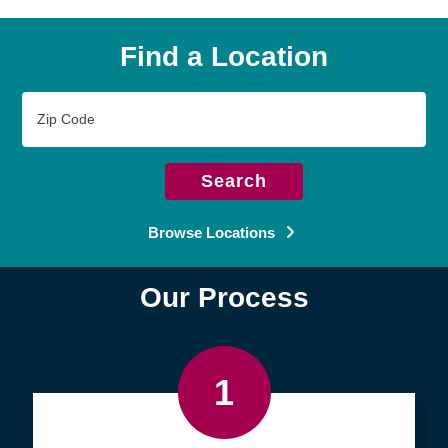
Find a Location
Zip
Code
Search
Browse Locations
Our Process
1