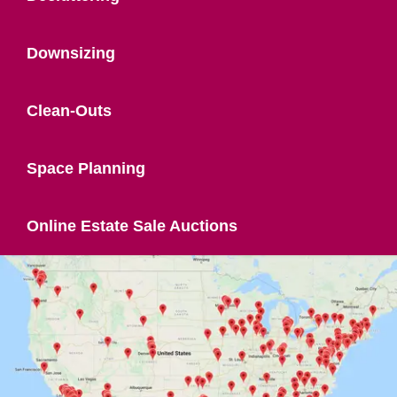
Downsizing
Clean-Outs
Space Planning
Online Estate Sale Auctions