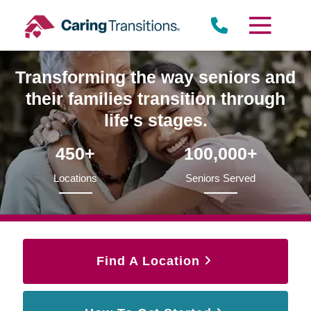
Skip
to
content
Transforming the way seniors and
their families transition through
life's stages.
450+
100,000+
Locations
Seniors Served
Find A Location