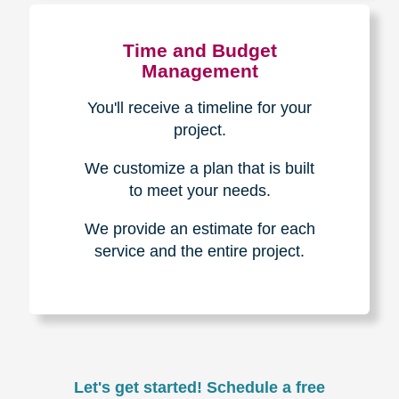
Experience & Expertise
Over 100,000+ seniors served.
850,000+ registered auction
bidders.
We have sold over $1,000,000
in household contents for our
clients.
Certified & Trusted
Specialists