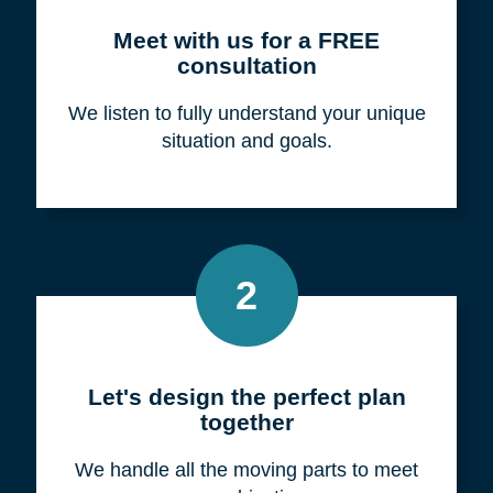
Meet with us for a FREE
consultation
We listen to fully understand your unique
situation and goals.
2
Let's design the perfect plan
together
We handle all the moving parts to meet