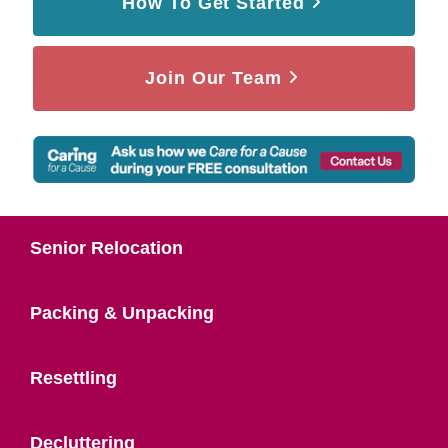
How To Get Started
Join Our Team
Senior Relocation
Packing & Unpacking
Resettling
Decluttering