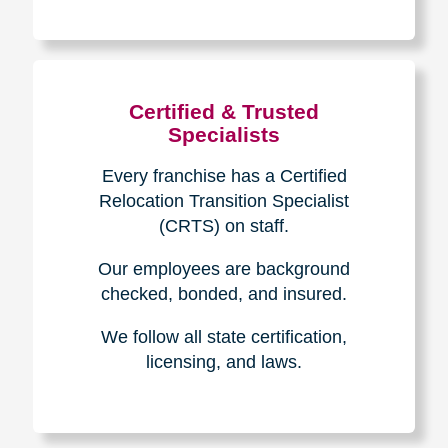
The Caring
Transitions
Difference