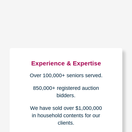
How We Have Served Our
Communities
Loading Reviews Widget...