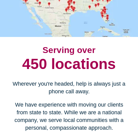
Serving over
450 locations
Wherever you're headed, help is always just a
phone call away.
We have experience with moving our clients
from state to state. While we are a national
company, we serve local communities with a
personal, compassionate approach.